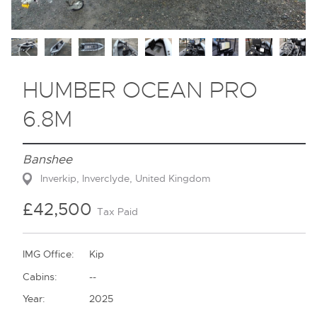
Contact
HUMBER OCEAN PRO
6.8M
Banshee
Inverkip, Inverclyde, United Kingdom
£42,500
Tax Paid
IMG Office:
Kip
Cabins:
--
Year:
2025