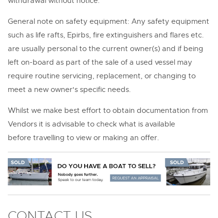
withdrawal without notice.
General note on safety equipment: Any safety equipment
such as life rafts, Epirbs, fire extinguishers and flares etc.
are usually personal to the current owner(s) and if being
left on-board as part of the sale of a used vessel may
require routine servicing, replacement, or changing to
meet a new owner's specific needs.
Whilst we make best effort to obtain documentation from
Vendors it is advisable to check what is available
before travelling to view or making an offer.
CONTACT US