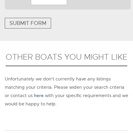
SUBMIT FORM
OTHER BOATS YOU MIGHT LIKE
Unfortunately we don't currently have any listings
matching your criteria. Please widen your search criteria
or contact us
here
with your specific requirements and we
would be happy to help.