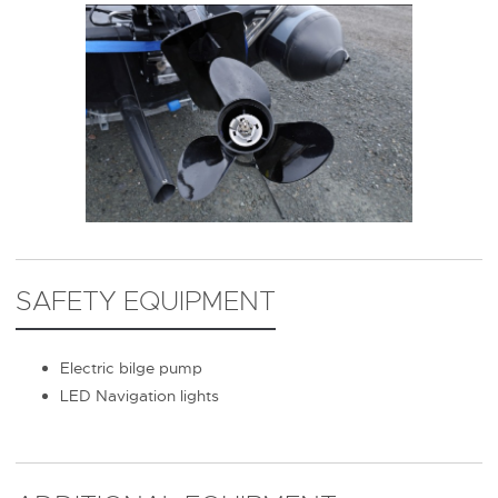
SAFETY EQUIPMENT
Electric bilge pump
LED Navigation lights