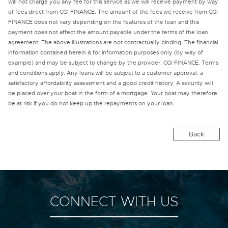
will not charge you any fee for this service as we will receive payment by way
of fees direct from CGI FINANCE. The amount of the fees we receive from CGI
FINANCE does not vary depending on the features of the loan and this
payment does not affect the amount payable under the terms of the loan
agreement. The above illustrations are not contractually binding. The financial
information contained herein is for information purposes only (by way of
example) and may be subject to change by the provider, CGI FINANCE. Terms
and conditions apply. Any loans will be subject to a customer approval, a
satisfactory affordability assessment and a good credit history. A security will
be placed over your boat in the form of a mortgage. Your boat may therefore
be at risk if you do not keep up the repayments on your loan.
Back
CONNECT WITH US