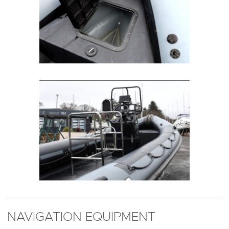
NAVIGATION EQUIPMENT