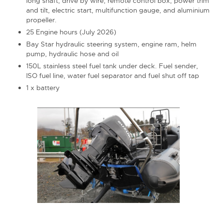
long shaft, drive by wire, remote control box, power trim
and tilt, electric start, multifunction gauge, and aluminium
propeller.
25 Engine hours (July 2026)
Bay Star hydraulic steering system, engine ram, helm
pump, hydraulic hose and oil
150L stainless steel fuel tank under deck. Fuel sender,
ISO fuel line, water fuel separator and fuel shut off tap
1 x battery