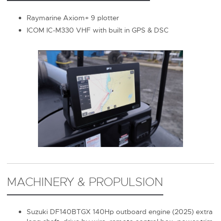
Raymarine Axiom+ 9 plotter
ICOM IC-M330 VHF with built in GPS & DSC
MACHINERY & PROPULSION
Suzuki DF140BTGX 140Hp outboard engine (2025) extra