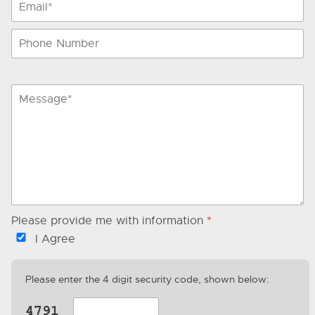
Please provide me with information
*
I Agree
Please enter the 4 digit security code, shown below: