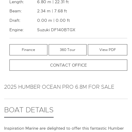
Length:
6.80 m | 22.31 ft
Beam:
2.34 m | 7.68 ft
Draft:
0.00 m | 0.00 ft
Engine:
Suzuki DF140BTGX
Finance
360 Tour
CONTACT OFFICE
2025 HUMBER OCEAN PRO 6.8M FOR SALE
BOAT DETAILS
Inspiration Marine are delighted to offer this fantastic Humber