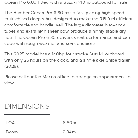
Ocean Pro 6.80 fitted with a Suzuki 140hp outboard for sale.
The Humber Ocean Pro 6.80 has a fast-planing high speed
multi chined deep v hull designed to make the RIB fuel efficient,
comfortable and handle well. The large diameter buoyancy
tubes and extra high sheer bow produce a highly stable dry
ride. The Ocean Pro 6.80 delivers great performance and can
cope with rough weather and sea conditions.
This 2025 model has a 140hp four stroke Suzuki outboard
with only 25 hours on the clock, and a single axle Snipe trailer
(2025).
Please call our Kip Marina office to arrange an appointment to
view.
DIMENSIONS
LOA
6.80m
Beam
2.34m