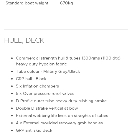
Standard boat weight
670kg
HULL, DECK
Commercial strength hull & tubes 1300gms (1100 dtx)
heavy duty hypalon fabric
Tube colour - Military Grey/Black
GRP hull - Black
5 x Inflation chambers
5 x Over pressure relief valves
D Profile outer tube heavy duty rubbing strake
Double D strake vertical at bow
External webbing life lines on straights of tubes
4 x External moulded recovery grab handles
GRP anti skid deck