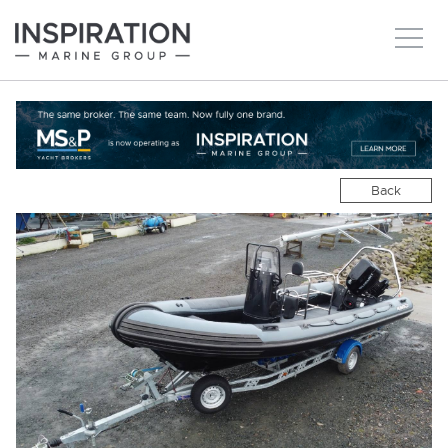
New boats
Boats for sale
Back
Brokerage Services
About
Ownership
News