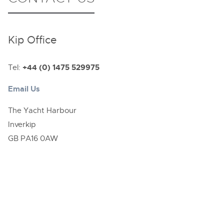
Kip Office
Tel:
+44 (0) 1475 529975
Email Us
The Yacht Harbour
Inverkip
GB PA16 0AW