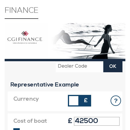
FINANCE