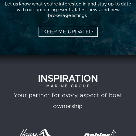
Let us know what you're interested in and stay up to date
with our upcoming events, latest news and new
brokerage listings.
KEEP ME UPDATED
Your partner for every aspect of boat
ownership