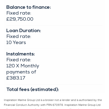
Inspiration Marine Group Ltd is a broker not a lender and is authorised by the
Financial Conduct Authority with FRN 670978. Inspiration Marine Group Ltd