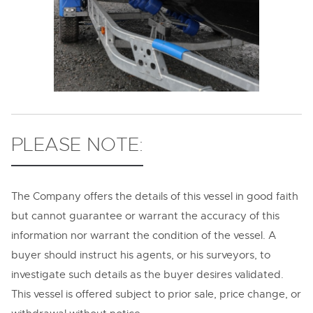
PLEASE NOTE:
The Company offers the details of this vessel in good faith
but cannot guarantee or warrant the accuracy of this
information nor warrant the condition of the vessel. A
buyer should instruct his agents, or his surveyors, to
investigate such details as the buyer desires validated.
This vessel is offered subject to prior sale, price change, or