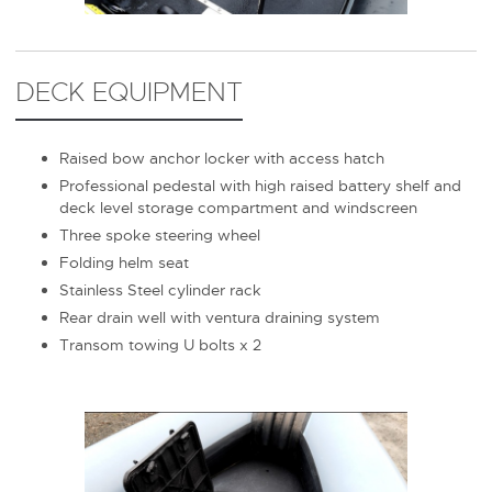
DECK EQUIPMENT
Raised bow anchor locker with access hatch
Professional pedestal with high raised battery shelf and
deck level storage compartment and windscreen
Three spoke steering wheel
Folding helm seat
Stainless Steel cylinder rack
Rear drain well with ventura draining system
Transom towing U bolts x 2