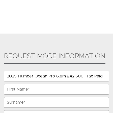
REQUEST MORE INFORMATION