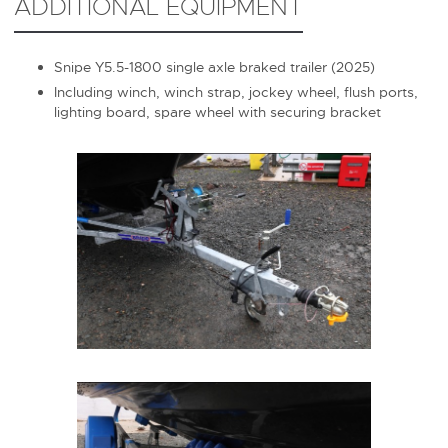
ADDITIONAL EQUIPMENT
Snipe Y5.5-1800 single axle braked trailer (2025)
Including winch, winch strap, jockey wheel, flush ports,
lighting board, spare wheel with securing bracket