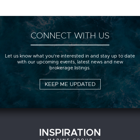
CONNECT WITH US
Let us know what you're interested in and stay up to date
with our upcoming events, latest news and new
brokerage listings.
KEEP ME UPDATED