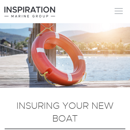
New boats
Boats for sale
Brokerage Services
About
Ownership
INSURING YOUR NEW
News
BOAT