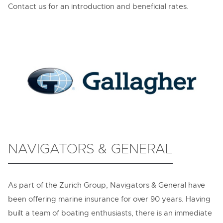
Contact us for an introduction and beneficial rates.
NAVIGATORS & GENERAL
As part of the Zurich Group, Navigators & General have
been offering marine insurance for over 90 years. Having
built a team of boating enthusiasts, there is an immediate