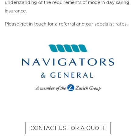
understanding of the requirements of modern day sailing
insurance.
Please get in touch for a referral and our specialist rates.
CONTACT US FOR A QUOTE