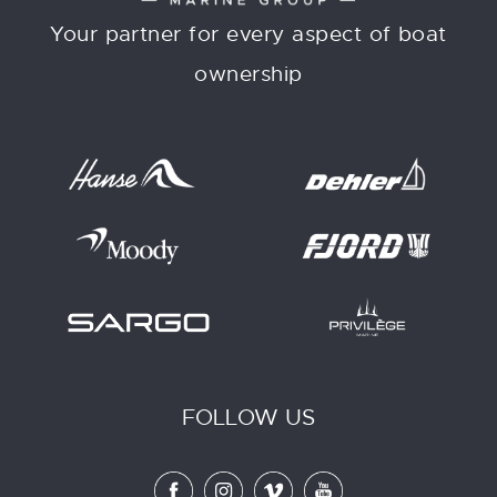
Your partner for every aspect of boat
ownership
FOLLOW US