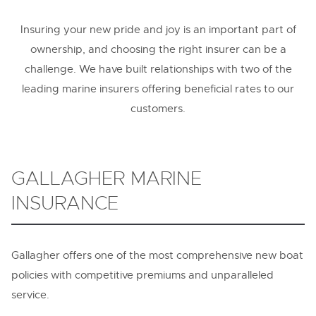
Contact
Insuring your new pride and joy is an important part of
ownership, and choosing the right insurer can be a
challenge. We have built relationships with two of the
leading marine insurers offering beneficial rates to our
customers.
GALLAGHER MARINE
INSURANCE
Gallagher offers one of the most comprehensive new boat
policies with competitive premiums and unparalleled
service.