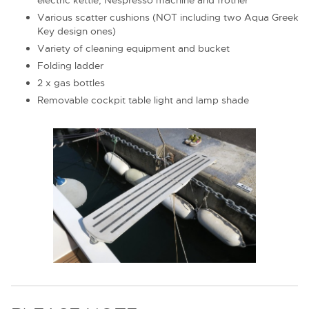
Various scatter cushions (NOT including two Aqua Greek
Key design ones)
Variety of cleaning equipment and bucket
Folding ladder
2 x gas bottles
Removable cockpit table light and lamp shade