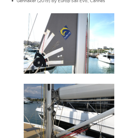
Gennaker (2019) by Europ'Sail Evo, Cannes