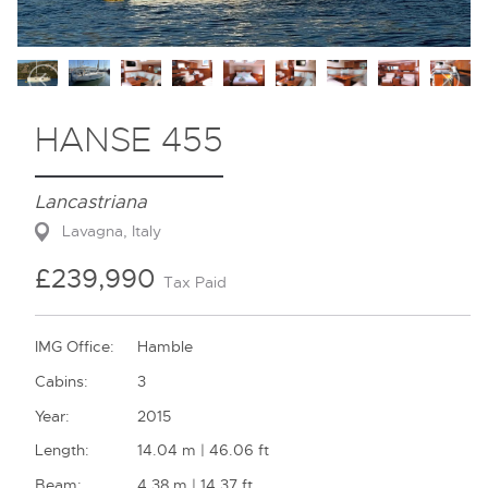
Contact
HANSE 455
Lancastriana
Lavagna, Italy
£239,990
Tax Paid
IMG Office:
Hamble
Cabins:
3
Year:
2015
Length:
14.04 m | 46.06 ft
Beam:
4.38 m | 14.37 ft