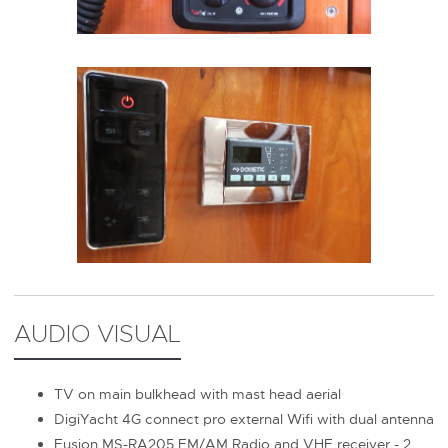
AUDIO VISUAL
TV on main bulkhead with mast head aerial
DigiYacht 4G connect pro external Wifi with dual antenna
Fusion MS-RA205 FM/AM Radio and VHF receiver - 2