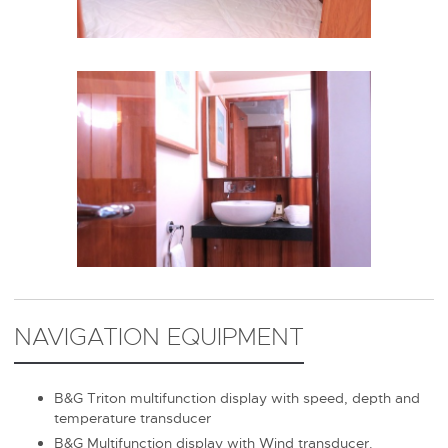
NAVIGATION EQUIPMENT
B&G Triton multifunction display with speed, depth and
temperature transducer
B&G Multifunction display with Wind transducer.