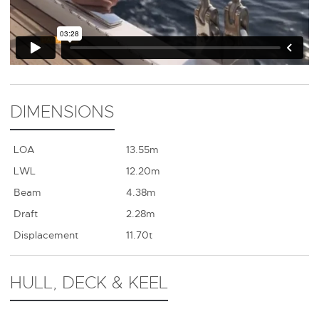
DIMENSIONS
LOA
13.55m
LWL
12.20m
Beam
4.38m
Draft
2.28m
Displacement
11.70t
HULL, DECK & KEEL