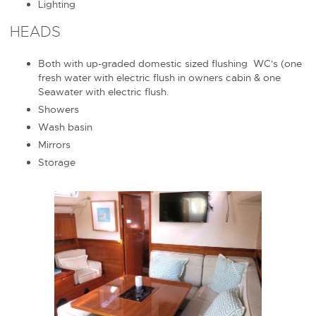
Lighting
HEADS
Both with up-graded domestic sized flushing WC's (one
fresh water with electric flush in owners cabin & one
Seawater with electric flush.
Showers
Wash basin
Mirrors
Storage