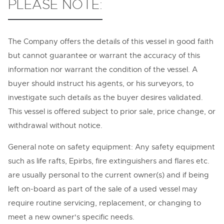
PLEASE NOTE:
The Company offers the details of this vessel in good faith
but cannot guarantee or warrant the accuracy of this
information nor warrant the condition of the vessel. A
buyer should instruct his agents, or his surveyors, to
investigate such details as the buyer desires validated.
This vessel is offered subject to prior sale, price change, or
withdrawal without notice.
General note on safety equipment: Any safety equipment
such as life rafts, Epirbs, fire extinguishers and flares etc.
are usually personal to the current owner(s) and if being
left on-board as part of the sale of a used vessel may
require routine servicing, replacement, or changing to
meet a new owner's specific needs.