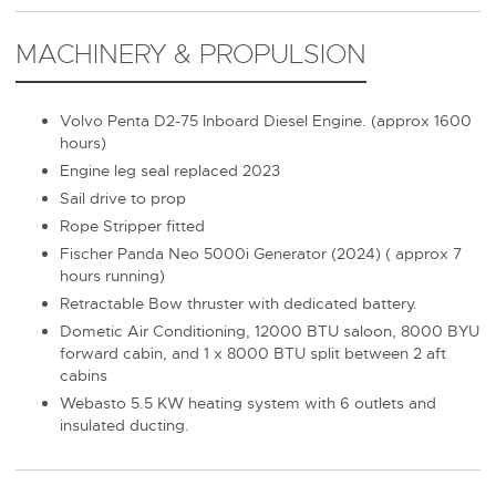
MACHINERY & PROPULSION
Volvo Penta D2-75 Inboard Diesel Engine. (approx 1600
hours)
Engine leg seal replaced 2023
Sail drive to prop
Rope Stripper fitted
Fischer Panda Neo 5000i Generator (2024) ( approx 7
hours running)
Retractable Bow thruster with dedicated battery.
Dometic Air Conditioning, 12000 BTU saloon, 8000 BYU
forward cabin, and 1 x 8000 BTU split between 2 aft
cabins
Webasto 5.5 KW heating system with 6 outlets and
insulated ducting.