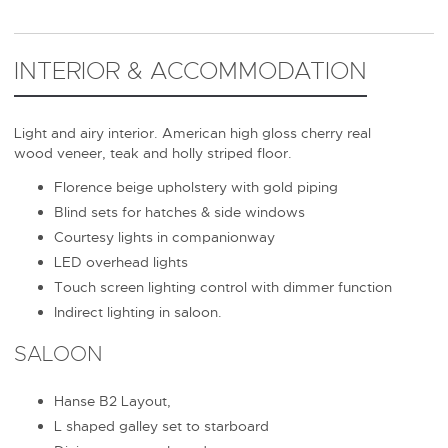
INTERIOR & ACCOMMODATION
Light and airy interior. American high gloss cherry real
wood veneer, teak and holly striped floor.
Florence beige upholstery with gold piping
Blind sets for hatches & side windows
Courtesy lights in companionway
LED overhead lights
Touch screen lighting control with dimmer function
Indirect lighting in saloon.
SALOON
Hanse B2 Layout,
L shaped galley set to starboard