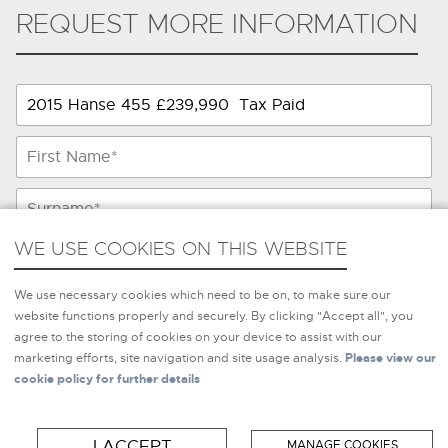
REQUEST MORE INFORMATION
WE USE COOKIES ON THIS WEBSITE
WE USE COOKIES ON THIS WEBSITE
We use necessary cookies which need to be on, to make sure
We use necessary cookies which need to be on, to make sure our
our website functions properly and securely. By clicking
website functions properly and securely. By clicking "Accept all", you
"Accept all", you agree to the storing of cookies on your
agree to the storing of cookies on your device to assist with our
device to assist with our marketing efforts, site navigation and
marketing efforts, site navigation and site usage analysis.
Please view our
site usage analysis.
Please view our cookie policy for further
cookie policy for further details
details
I ACCEPT
MANAGE COOKIES