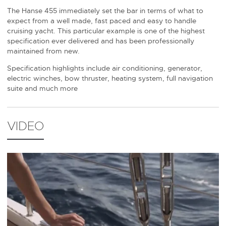
The Hanse 455 immediately set the bar in terms of what to
expect from a well made, fast paced and easy to handle
cruising yacht. This particular example is one of the highest
specification ever delivered and has been professionally
maintained from new.
Specification highlights include air conditioning, generator,
electric winches, bow thruster, heating system, full navigation
suite and much more
VIDEO