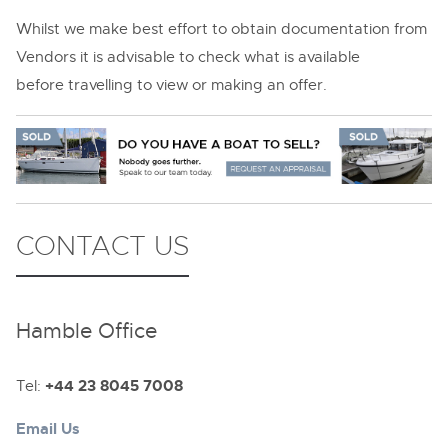
Whilst we make best effort to obtain documentation from
Vendors it is advisable to check what is available
before travelling to view or making an offer.
CONTACT US
Hamble Office
Tel:
+44 23 8045 7008
Email Us