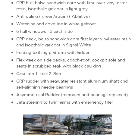
GRP hull, balsa sandwich core with first layer vinyl-ester
resin, isopthalic gelcoat in light grey.
Antifouling ( green/aqua ) ( Ablative)
Waterline and cove line in white gelcoat
6 hull windows - 3 each side
GRP deck, balsa sandwich core first layer vinyl ester resin
and isopthalic gelcoat in Signal White
Folding bathing platform with ladder
Flexi-teek on side decks, coach-roof, cockpit sole and
seats in scrubbed teak with black caulking
Cast iron T-keel 2.25m
GRP rudder with seawater resistant aluminium shaft and
self-aligning needle bearings
Asymmetrical Rudder (removed and bearings replaced)
Jefa steering to twin helms with emergency tiller