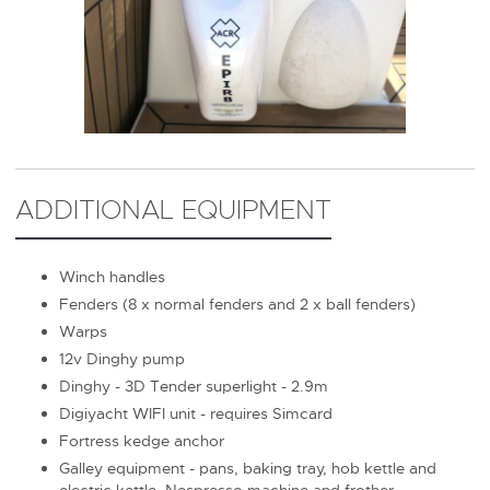
ADDITIONAL EQUIPMENT
Winch handles
Fenders (8 x normal fenders and 2 x ball fenders)
Warps
12v Dinghy pump
Dinghy - 3D Tender superlight - 2.9m
Digiyacht WIFI unit - requires Simcard
Fortress kedge anchor
Galley equipment - pans, baking tray, hob kettle and
electric kettle, Nespresso machine and frother