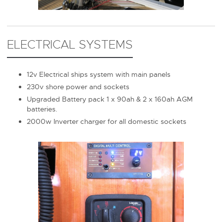
ELECTRICAL SYSTEMS
12v Electrical ships system with main panels
230v shore power and sockets
Upgraded Battery pack 1 x 90ah & 2 x 160ah AGM
batteries.
2000w Inverter charger for all domestic sockets