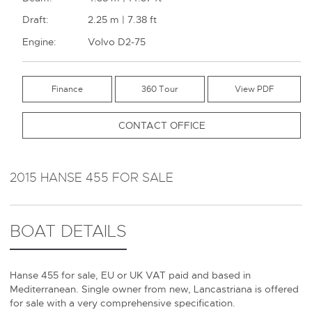
Draft:
2.25 m | 7.38 ft
Engine:
Volvo D2-75
Finance
360 Tour
CONTACT OFFICE
2015 HANSE 455 FOR SALE
BOAT DETAILS
Hanse 455 for sale, EU or UK VAT paid and based in
Mediterranean. Single owner from new, Lancastriana is offered
for sale with a very comprehensive specification.