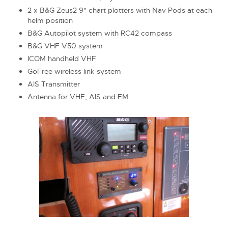
2 x B&G Zeus2 9" chart plotters with Nav Pods at each
helm position
B&G Autopilot system with RC42 compass
B&G VHF V50 system
ICOM handheld VHF
GoFree wireless link system
AIS Transmitter
Antenna for VHF, AIS and FM