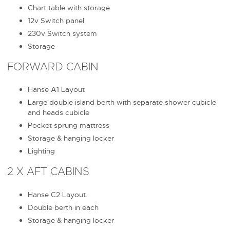
Chart table with storage
12v Switch panel
230v Switch system
Storage
FORWARD CABIN
Hanse A1 Layout
Large double island berth with separate shower cubicle
and heads cubicle
Pocket sprung mattress
Storage & hanging locker
Lighting
2 X AFT CABINS
Hanse C2 Layout.
Double berth in each
Storage & hanging locker