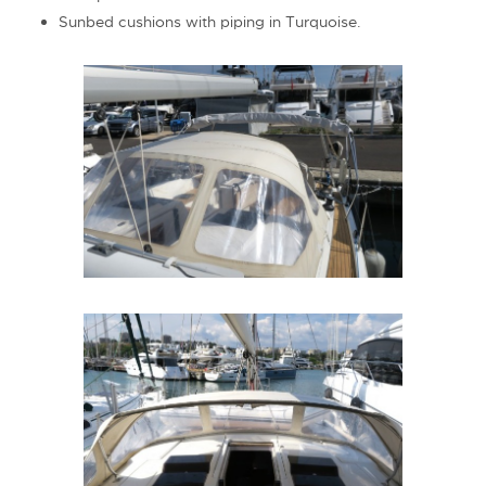
Sunbed cushions with piping in Turquoise.