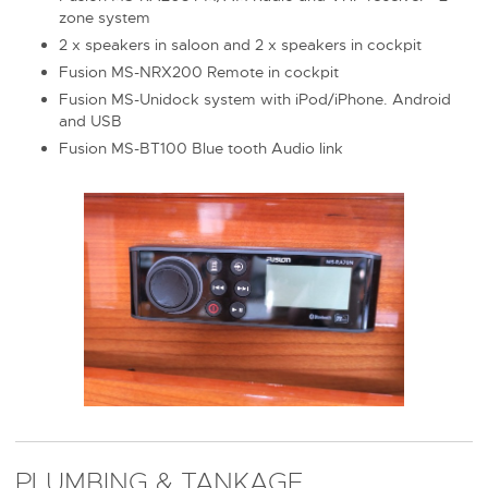
zone system
2 x speakers in saloon and 2 x speakers in cockpit
Fusion MS-NRX200 Remote in cockpit
Fusion MS-Unidock system with iPod/iPhone. Android
and USB
Fusion MS-BT100 Blue tooth Audio link
PLUMBING & TANKAGE