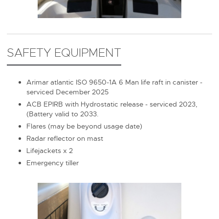
SAFETY EQUIPMENT
Arimar atlantic ISO 9650-1A 6 Man life raft in canister -
serviced December 2025
ACB EPIRB with Hydrostatic release - serviced 2023,
(Battery valid to 2033.
Flares (may be beyond usage date)
Radar reflector on mast
Lifejackets x 2
Emergency tiller