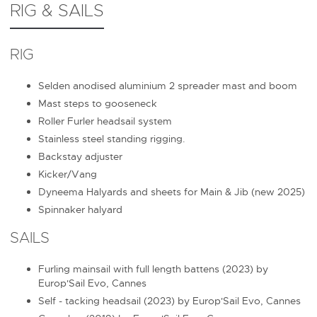
RIG & SAILS
RIG
Selden anodised aluminium 2 spreader mast and boom
Mast steps to gooseneck
Roller Furler headsail system
Stainless steel standing rigging.
Backstay adjuster
Kicker/Vang
Dyneema Halyards and sheets for Main & Jib (new 2025)
Spinnaker halyard
SAILS
Furling mainsail with full length battens (2023) by
Europ'Sail Evo, Cannes
Self - tacking headsail (2023) by Europ'Sail Evo, Cannes