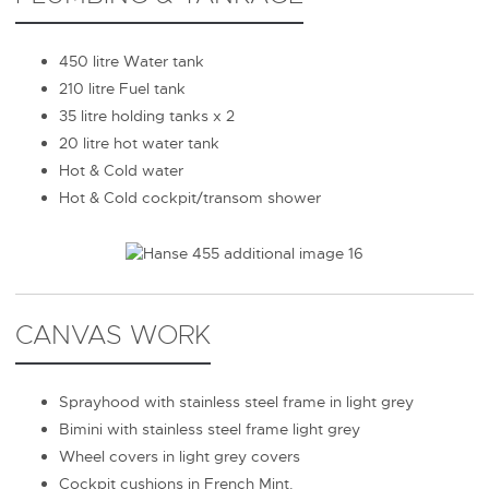
450 litre Water tank
210 litre Fuel tank
35 litre holding tanks x 2
20 litre hot water tank
Hot & Cold water
Hot & Cold cockpit/transom shower
CANVAS WORK
Sprayhood with stainless steel frame in light grey
Bimini with stainless steel frame light grey
Wheel covers in light grey covers
Cockpit cushions in French Mint.