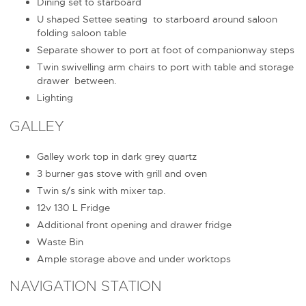
Dining set to starboard
U shaped Settee seating to starboard around saloon
folding saloon table
Separate shower to port at foot of companionway steps
Twin swivelling arm chairs to port with table and storage
drawer between.
Lighting
GALLEY
Galley work top in dark grey quartz
3 burner gas stove with grill and oven
Twin s/s sink with mixer tap.
12v 130 L Fridge
Additional front opening and drawer fridge
Waste Bin
Ample storage above and under worktops
NAVIGATION STATION