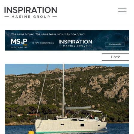
New boats
Boats for sale
Back
Brokerage Services
About
Ownership
News