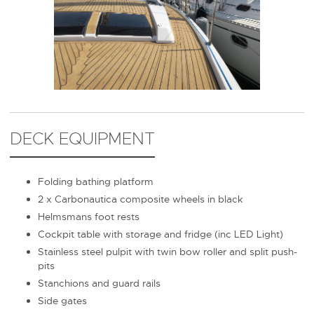
DECK EQUIPMENT
Folding bathing platform
2 x Carbonautica composite wheels in black
Helmsmans foot rests
Cockpit table with storage and fridge (inc LED Light)
Stainless steel pulpit with twin bow roller and split push-
pits
Stanchions and guard rails
Side gates