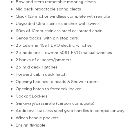
Bow and stern retractable mooring cleats.
Mid deck retractable spring cleats
Quick 12v anchor windlass complete with remote
Upgraded Ultra stainless anchor with swivel
60m of 10mm stainless steel calibrated chain
Genoa tracks with pin stop cars.
2 x Lewmar 45ST EVO electric winches
2 x additional Lewmar 50ST EVO manual winches
2 banks of clutches/jammers
2 x mid deck Hatches
Forward cabin deck hatch
Opening hatches to heads & Shower rooms
Opening hatch to foredeck locker
Cockpit Lockers
Gangway/passarelle (carbon composite)
Additional stainless steel grab handles in companionway
Winch handle pockets
Ensign flagpole