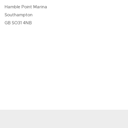
Hamble Point Marina
Southampton
GB SO31 4NB