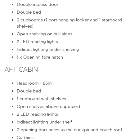
Double access door
Double bed
2 cupboards (1 port hanging locker and 1 starboard
shelves)
Open shelving on hull sides
2 LED reading lights
Indirect lighting under shelving
1 x Opening fore hatch
AFT CABIN
Headroom 1.85m
Double bed
1 cupboard with shelves
Open shelves above cupboard
2 LED reading lights
Indirect lighting under shelf
2 opening port holes to the cockpit and coach roof
Curtains