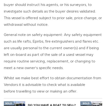
buyer should instruct his agents, or his surveyors, to
investigate such details as the buyer desires validated.
This vessel is offered subject to prior sale, price change, or
withdrawal without notice.
General note on safety equipment: Any safety equipment
such as life rafts, Epirbs, fire extinguishers and flares etc.
are usually personal to the current owner(s) and if being
left on-board as part of the sale of a used vessel may
require routine servicing, replacement, or changing to
meet a new owner's specific needs.
Whilst we make best effort to obtain documentation from
Vendors it is advisable to check what is available
before travelling to view or making an offer.