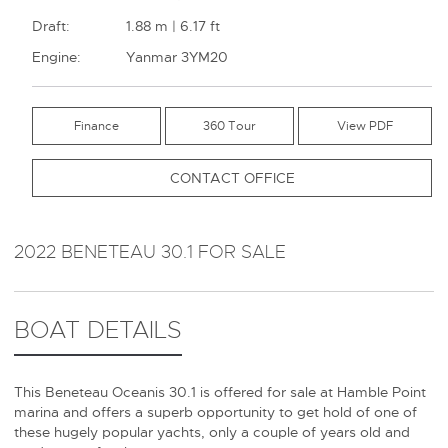
Draft:
1.88 m | 6.17 ft
Engine:
Yanmar 3YM20
Finance
360 Tour
CONTACT OFFICE
2022 BENETEAU 30.1 FOR SALE
BOAT DETAILS
This Beneteau Oceanis 30.1 is offered for sale at Hamble Point
marina and offers a superb opportunity to get hold of one of
these hugely popular yachts, only a couple of years old and