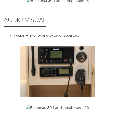
AUDIO VISUAL
Fusion + interior and exterior speakers