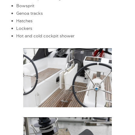
Bowsprit
Genoa tracks
Hatches
Lockers
Hot and cold cockpit shower