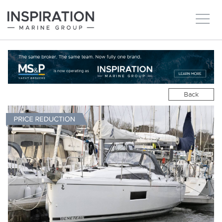
New boats
Boats for sale
Back
Brokerage Services
About
Ownership
News