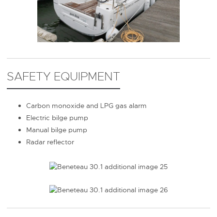
SAFETY EQUIPMENT
Carbon monoxide and LPG gas alarm
Electric bilge pump
Manual bilge pump
Radar reflector