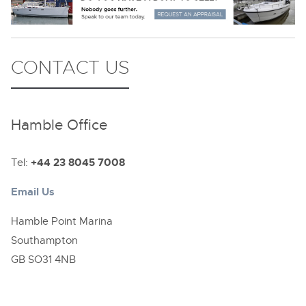
CONTACT US
Hamble Office
Tel:
+44 23 8045 7008
Email Us
Hamble Point Marina
Southampton
GB SO31 4NB