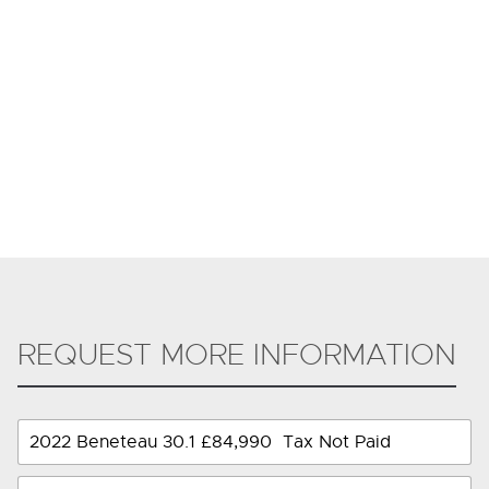
REQUEST MORE INFORMATION