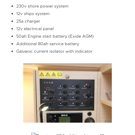
230v shore power system
12v ships system
25a charger
12v electrical panel
50ah Engine start battery (Exide AGM)
Additional 80ah service battery
Galvanic current isolator with indicator