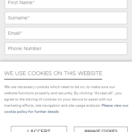
WE USE COOKIES ON THIS WEBSITE
WE USE COOKIES ON THIS WEBSITE
We use necessary cookies which need to be on, to make sure
We use necessary cookies which need to be on, to make sure our
our website functions properly and securely. By clicking
website functions properly and securely. By clicking "Accept all", you
"Accept all", you agree to the storing of cookies on your
agree to the storing of cookies on your device to assist with our
device to assist with our marketing efforts, site navigation and
marketing efforts, site navigation and site usage analysis.
Please view our
site usage analysis.
Please view our cookie policy for further
cookie policy for further details
details
Please provide me with information
*
I Agree
I ACCEPT
MANAGE COOKIES