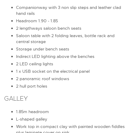
Companionway with 3 non slip steps and leather clad
hand rails
Headroom 1.90 - 1.85
2 lengthways saloon bench seats
Saloon table with 2 folding leaves, bottle rack and
central storage
Storage under bench seats
Indirect LED lighting above the benches
2 LED ceiling lights
1 x USB socket on the electrical panel
2 panoramic roof windows
2 hull port holes
GALLEY
1.85m headroom
L-shaped galley
Work top in compact clay with painted wooden fiddles
plus laminate cover on sink