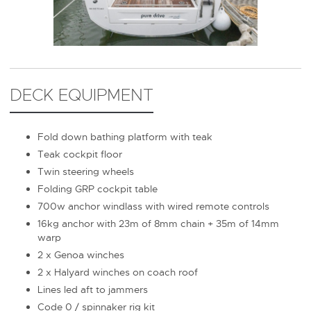
DECK EQUIPMENT
Fold down bathing platform with teak
Teak cockpit floor
Twin steering wheels
Folding GRP cockpit table
700w anchor windlass with wired remote controls
16kg anchor with 23m of 8mm chain + 35m of 14mm
warp
2 x Genoa winches
2 x Halyard winches on coach roof
Lines led aft to jammers
Code 0 / spinnaker rig kit