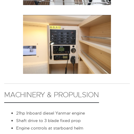
MACHINERY & PROPULSION
21hp Inboard diesel Yanmar engine
Shaft drive to 3 blade fixed prop
Engine controls at starboard helm