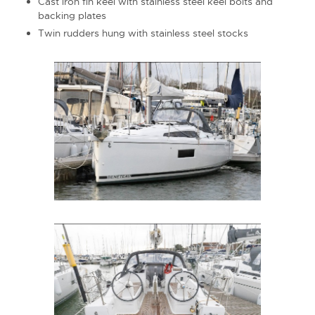
Cast iron fin keel with stainless steel keel bolts and
backing plates
Twin rudders hung with stainless steel stocks