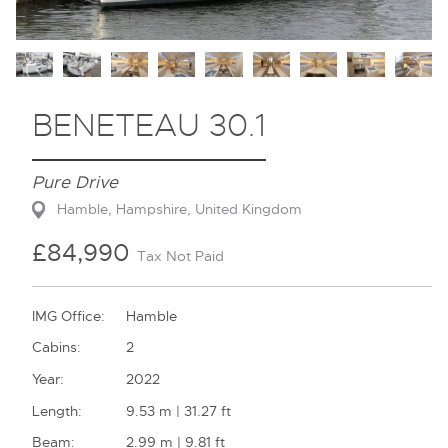
Contact
BENETEAU 30.1
Pure Drive
Hamble, Hampshire, United Kingdom
£84,990
Tax Not Paid
IMG Office:
Hamble
Cabins:
2
Year:
2022
Length:
9.53 m | 31.27 ft
Beam:
2.99 m | 9.81 ft