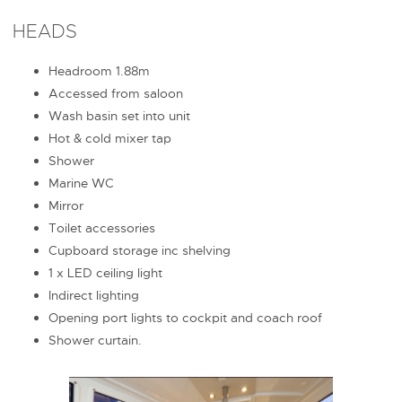
HEADS
Headroom 1.88m
Accessed from saloon
Wash basin set into unit
Hot & cold mixer tap
Shower
Marine WC
Mirror
Toilet accessories
Cupboard storage inc shelving
1 x LED ceiling light
Indirect lighting
Opening port lights to cockpit and coach roof
Shower curtain.