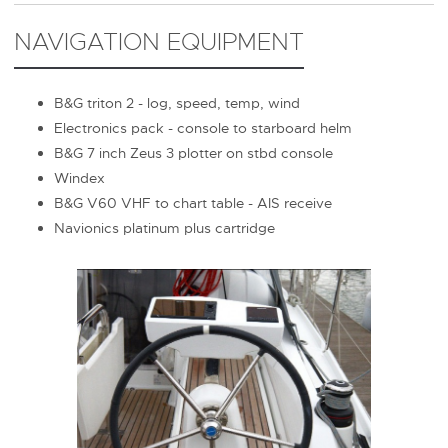
NAVIGATION EQUIPMENT
B&G triton 2 - log, speed, temp, wind
Electronics pack - console to starboard helm
B&G 7 inch Zeus 3 plotter on stbd console
Windex
B&G V60 VHF to chart table - AIS receive
Navionics platinum plus cartridge