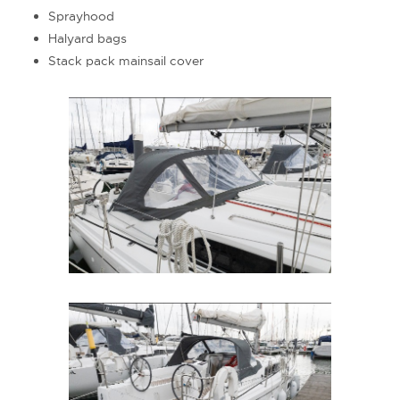
Sprayhood
Halyard bags
Stack pack mainsail cover