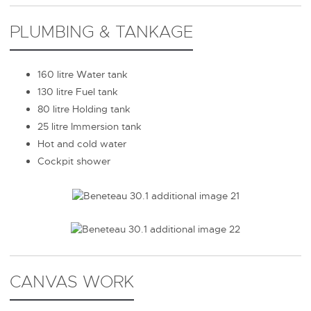
PLUMBING & TANKAGE
160 litre Water tank
130 litre Fuel tank
80 litre Holding tank
25 litre Immersion tank
Hot and cold water
Cockpit shower
CANVAS WORK