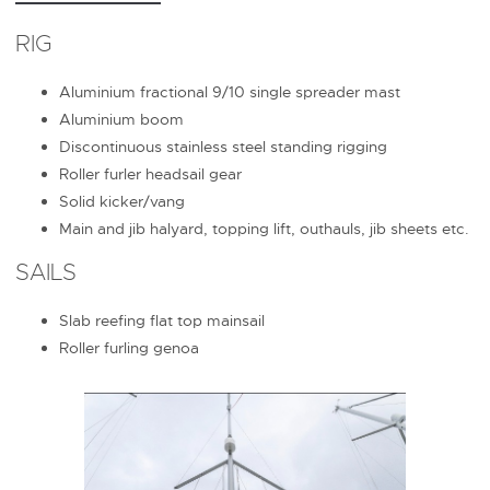
RIG
Aluminium fractional 9/10 single spreader mast
Aluminium boom
Discontinuous stainless steel standing rigging
Roller furler headsail gear
Solid kicker/vang
Main and jib halyard, topping lift, outhauls, jib sheets etc.
SAILS
Slab reefing flat top mainsail
Roller furling genoa