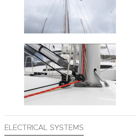
ELECTRICAL SYSTEMS