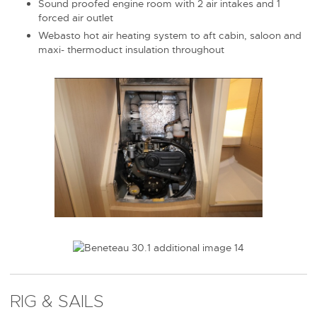
Sound proofed engine room with 2 air intakes and 1
forced air outlet
Webasto hot air heating system to aft cabin, saloon and
maxi- thermoduct insulation throughout
RIG & SAILS