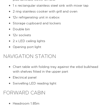
1 x rectangular stainless steel sink with mixer tap
2 ring stainless cooker with grill and oven
12v refrigerating unit in icebox
Storage cupboard and lockers
Double bin
12v sockets
2 x LED ceiling lights
Opening port light
NAVIGATION STATION
Chart table with folding tray against the stbd bulkhead
with shelves fitted in the upper part
Electrical panel
Swivelling LED reading light
FORWARD CABIN
Headroom 1.85m