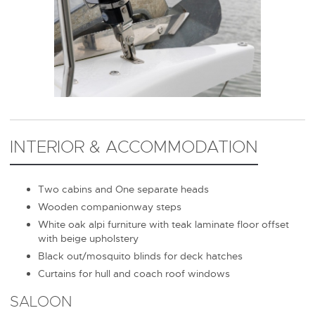
INTERIOR & ACCOMMODATION
Two cabins and One separate heads
Wooden companionway steps
White oak alpi furniture with teak laminate floor offset
with beige upholstery
Black out/mosquito blinds for deck hatches
Curtains for hull and coach roof windows
SALOON