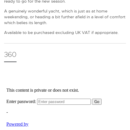
ready to go for the new season.
A genuinely wonderful yacht, which is just as at home
weekending, or heading a bit further afield in a level of comfort
which belies its length.
Available to be purchased excluding UK VAT if appropriate.
360