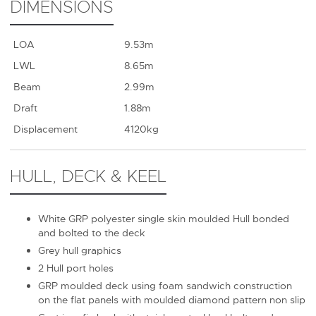
DIMENSIONS
LOA
9.53m
LWL
8.65m
Beam
2.99m
Draft
1.88m
Displacement
4120kg
HULL, DECK & KEEL
White GRP polyester single skin moulded Hull bonded
and bolted to the deck
Grey hull graphics
2 Hull port holes
GRP moulded deck using foam sandwich construction
on the flat panels with moulded diamond pattern non slip