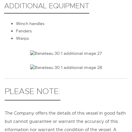
ADDITIONAL EQUIPMENT
Winch handles
Fenders
Warps
PLEASE NOTE:
The Company offers the details of this vessel in good faith
but cannot guarantee or warrant the accuracy of this
information nor warrant the condition of the vessel. A