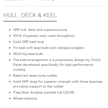
HULL, DECK & KEEL
GRP hull, deck and superstructure
100% Vinylester resin used throughout
Solid GRP keel stub
Fin keel with lead bulb and vestigial winglets
3600 Kg lead bulb
The keel arrangement is a proprietary design by Chuck
Paine developed specifically for high performance
cruising
Balanced skeg hung rudder
Solid GRP skeg for superior strength with three bearings
providing support to the rudder
'Flag Blue' Awlgrip painted hull (2008)
Wheel steering