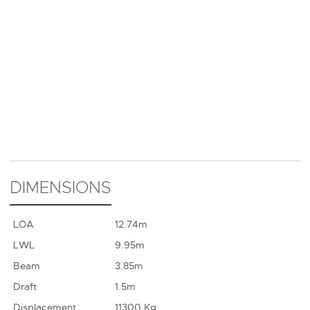
DIMENSIONS
LOA
12.74m
LWL
9.95m
Beam
3.85m
Draft
1.5m
Displacement
11300 Kg