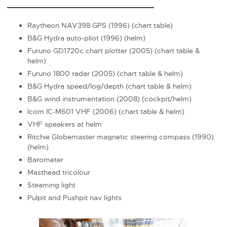
Raytheon NAV398 GPS (1996) (chart table)
B&G Hydra auto-pliot (1996) (helm)
Furuno GD1720c chart plotter (2005) (chart table &
helm)
Furuno 1800 radar (2005) (chart table & helm)
B&G Hydra speed/log/depth (chart table & helm)
B&G wind instrumentation (2008) (cockpit/helm)
Icom IC-M601 VHF (2006) (chart table & helm)
VHF speakers at helm
Ritchie Globemaster magnetic steering compass (1990)
(helm)
Barometer
Masthead tricolour
Steaming light
Pulpit and Pushpit nav lights