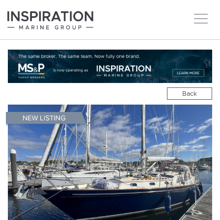
New boats
Boats for sale
Back
Brokerage Services
About
Ownership
News