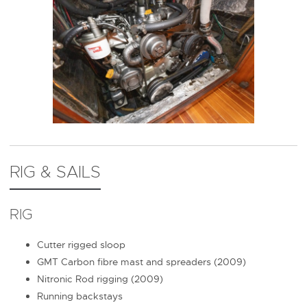
RIG & SAILS
RIG
Cutter rigged sloop
GMT Carbon fibre mast and spreaders (2009)
Nitronic Rod rigging (2009)
Running backstays