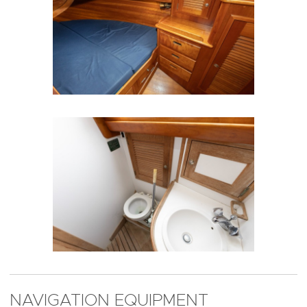
NAVIGATION EQUIPMENT