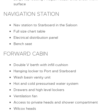
surface
NAVIGATION STATION
Nav station to Starboard in the Saloon
Full size chart table
Electrical distribution panel
Bench seat
FORWARD CABIN
Double V berth with infill cushion
Hanging locker to Port and Starboard
Wash basin vanity unit
Hot and cold pressurised water system
Drawers and high level lockers
Ventilation fan
Access to private heads and shower compartment
Wilcox heads