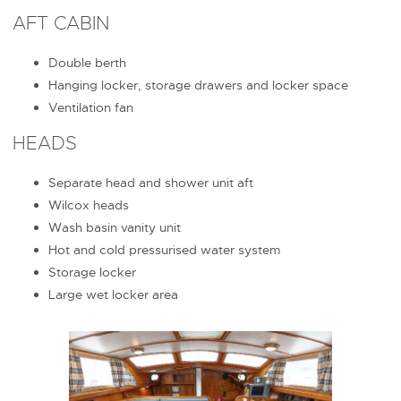
AFT CABIN
Double berth
Hanging locker, storage drawers and locker space
Ventilation fan
HEADS
Separate head and shower unit aft
Wilcox heads
Wash basin vanity unit
Hot and cold pressurised water system
Storage locker
Large wet locker area