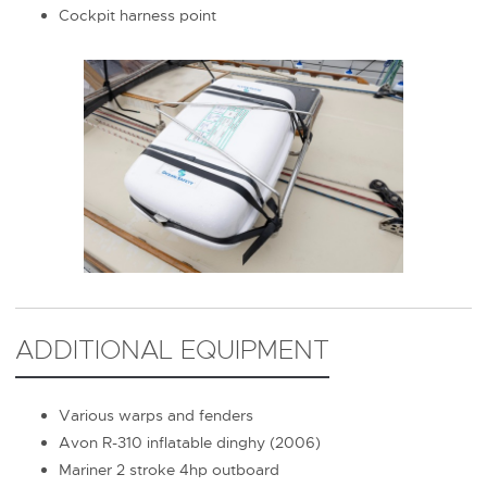
Cockpit harness point
ADDITIONAL EQUIPMENT
Various warps and fenders
Avon R-310 inflatable dinghy (2006)
Mariner 2 stroke 4hp outboard