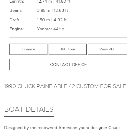
Length:
12.74 m | 41.80 ft
Beam:
3.85 m | 12.63 ft
Draft:
1.50 m | 4.92 ft
Engine:
Yanmar 44Hp
Finance
360 Tour
CONTACT OFFICE
1990 CHUCK PAINE ABLE 42 CUSTOM FOR SALE
BOAT DETAILS
Designed by the renowned American yacht designer Chuck