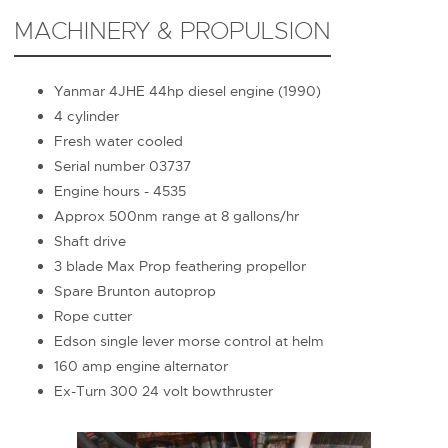
MACHINERY & PROPULSION
Yanmar 4JHE 44hp diesel engine (1990)
4 cylinder
Fresh water cooled
Serial number 03737
Engine hours - 4535
Approx 500nm range at 8 gallons/hr
Shaft drive
3 blade Max Prop feathering propellor
Spare Brunton autoprop
Rope cutter
Edson single lever morse control at helm
160 amp engine alternator
Ex-Turn 300 24 volt bowthruster