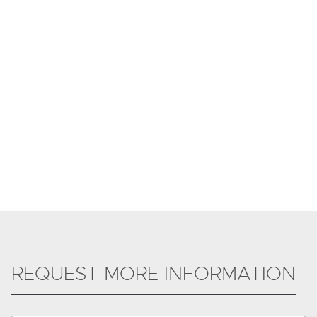
REQUEST MORE INFORMATION