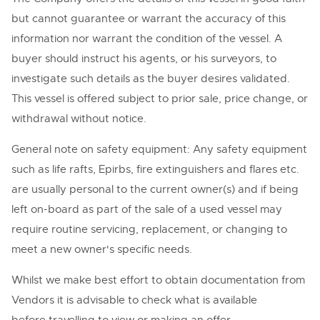
but cannot guarantee or warrant the accuracy of this
information nor warrant the condition of the vessel. A
buyer should instruct his agents, or his surveyors, to
investigate such details as the buyer desires validated.
This vessel is offered subject to prior sale, price change, or
withdrawal without notice.
General note on safety equipment: Any safety equipment
such as life rafts, Epirbs, fire extinguishers and flares etc.
are usually personal to the current owner(s) and if being
left on-board as part of the sale of a used vessel may
require routine servicing, replacement, or changing to
meet a new owner's specific needs.
Whilst we make best effort to obtain documentation from
Vendors it is advisable to check what is available
before travelling to view or making an offer.