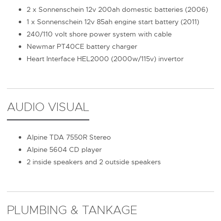
2 x Sonnenschein 12v 200ah domestic batteries (2006)
1 x Sonnenschein 12v 85ah engine start battery (2011)
240/110 volt shore power system with cable
Newmar PT40CE battery charger
Heart Interface HEL2000 (2000w/115v) invertor
AUDIO VISUAL
Alpine TDA 7550R Stereo
Alpine 5604 CD player
2 inside speakers and 2 outside speakers
PLUMBING & TANKAGE