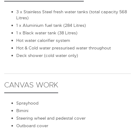
3 x Stainless Steel fresh water tanks (total capacity 568
Litres)
1 x Aluminium fuel tank (284 Litres)
1 x Black water tank (38 Litres)
Hot water calorifier system
Hot & Cold water pressurised water throughout
Deck shower (cold water only)
CANVAS WORK
Sprayhood
Bimini
Steering wheel and pedestal cover
Outboard cover