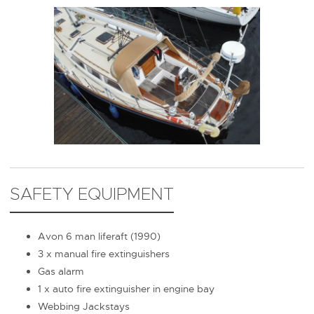
SAFETY EQUIPMENT
Avon 6 man liferaft (1990)
3 x manual fire extinguishers
Gas alarm
1 x auto fire extinguisher in engine bay
Webbing Jackstays