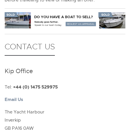
CONTACT US
Kip Office
Tel:
+44 (0) 1475 529975
Email Us
The Yacht Harbour
Inverkip
GB PA16 0AW