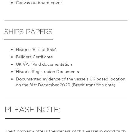
Canvas outboard cover
SHIPS PAPERS
Historic 'Bills of Sale'
Builders Certificate
UK VAT Paid documentation
Historic Registration Documents
Documented evidence of the vessels UK based location
on the 31st December 2020 (Brexit transition date)
PLEASE NOTE:
The Company offers the details of this vessel in good faith