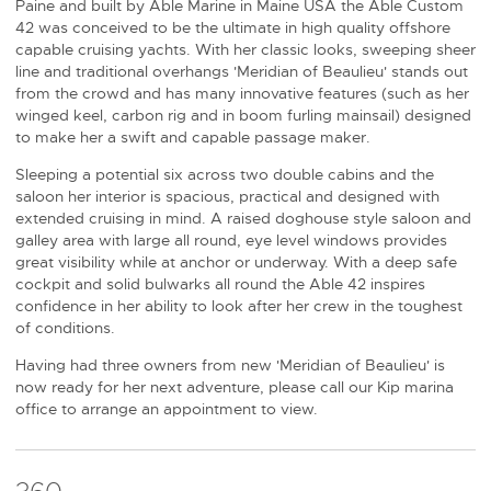
Paine and built by Able Marine in Maine USA the Able Custom
42 was conceived to be the ultimate in high quality offshore
capable cruising yachts. With her classic looks, sweeping sheer
line and traditional overhangs 'Meridian of Beaulieu' stands out
from the crowd and has many innovative features (such as her
winged keel, carbon rig and in boom furling mainsail) designed
to make her a swift and capable passage maker.
Sleeping a potential six across two double cabins and the
saloon her interior is spacious, practical and designed with
extended cruising in mind. A raised doghouse style saloon and
galley area with large all round, eye level windows provides
great visibility while at anchor or underway. With a deep safe
cockpit and solid bulwarks all round the Able 42 inspires
confidence in her ability to look after her crew in the toughest
of conditions.
Having had three owners from new 'Meridian of Beaulieu' is
now ready for her next adventure, please call our Kip marina
office to arrange an appointment to view.