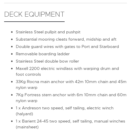
DECK EQUIPMENT
Stainless Steel pullpit and pushpit
Substantial mooring cleats forward, midship and aft
Double guard wires with gates to Port and Starboard
Removable boarding ladder
Stainless Steel double bow roller
Maxell 2200 electric windlass with warping drum and
foot controls
33Kg Rocna main anchor with 42m 10mm chain and 45m
nylon warp
7Kg Fortress stern anchor with 6m 10mm chain and 60m
nylon warp
1 x Andreson two speed, self tailing, electric winch
(halyard)
1 x Barient 24-45 two speed, self tailing, manual winches
(mainsheet)