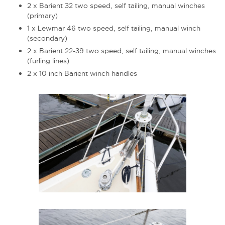
2 x Barient 32 two speed, self tailing, manual winches
(primary)
1 x Lewmar 46 two speed, self tailing, manual winch
(secondary)
2 x Barient 22-39 two speed, self tailing, manual winches
(furling lines)
2 x 10 inch Barient winch handles