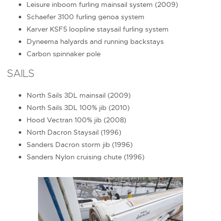
Leisure inboom furling mainsail system (2009)
Schaefer 3100 furling genoa system
Karver KSF5 loopline staysail furling system
Dyneema halyards and running backstays
Carbon spinnaker pole
SAILS
North Sails 3DL mainsail (2009)
North Sails 3DL 100% jib (2010)
Hood Vectran 100% jib (2008)
North Dacron Staysail (1996)
Sanders Dacron storm jib (1996)
Sanders Nylon cruising chute (1996)