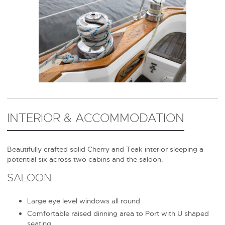
INTERIOR & ACCOMMODATION
Beautifully crafted solid Cherry and Teak interior sleeping a
potential six across two cabins and the saloon.
SALOON
Large eye level windows all round
Comfortable raised dinning area to Port with U shaped
seating