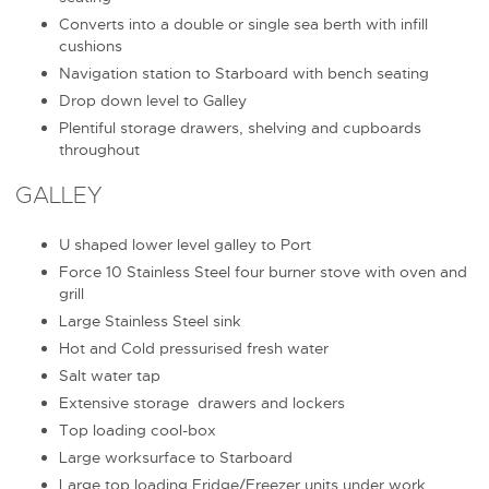
Converts into a double or single sea berth with infill
cushions
Navigation station to Starboard with bench seating
Drop down level to Galley
Plentiful storage drawers, shelving and cupboards
throughout
GALLEY
U shaped lower level galley to Port
Force 10 Stainless Steel four burner stove with oven and
grill
Large Stainless Steel sink
Hot and Cold pressurised fresh water
Salt water tap
Extensive storage drawers and lockers
Top loading cool-box
Large worksurface to Starboard
Large top loading Fridge/Freezer units under work