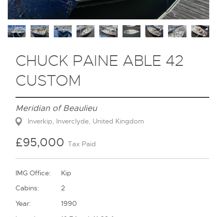
Contact
CHUCK PAINE ABLE 42
CUSTOM
Meridian of Beaulieu
Inverkip, Inverclyde, United Kingdom
£95,000
Tax Paid
IMG Office:
Kip
Cabins:
2
Year:
1990