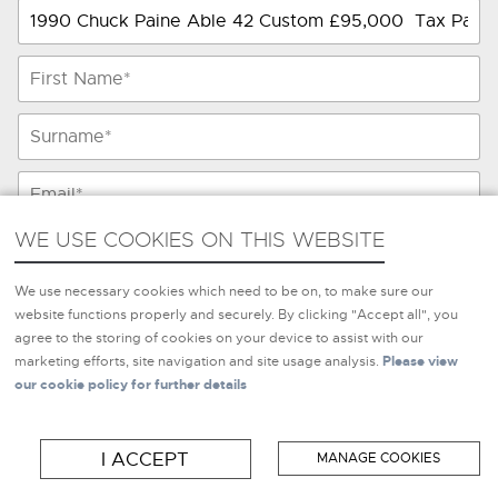
WE USE COOKIES ON THIS WEBSITE
WE USE COOKIES ON THIS WEBSITE
We use necessary cookies which need to be on, to make sure
We use necessary cookies which need to be on, to make sure our
our website functions properly and securely. By clicking
website functions properly and securely. By clicking "Accept all", you
"Accept all", you agree to the storing of cookies on your
agree to the storing of cookies on your device to assist with our
device to assist with our marketing efforts, site navigation and
marketing efforts, site navigation and site usage analysis.
Please view
site usage analysis.
Please view our cookie policy for further
our cookie policy for further details
details
I ACCEPT
MANAGE COOKIES
I ACCEPT
MANAGE COOKIES