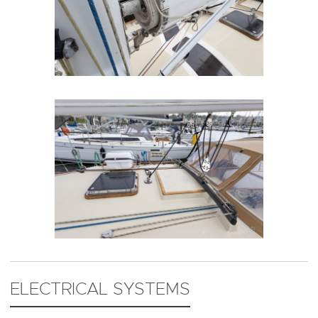
ELECTRICAL SYSTEMS