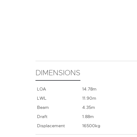
DIMENSIONS
LOA
14.78m
LWL
11.90m
Beam
4.35m
Draft
1.88m
Displacement
16500kg