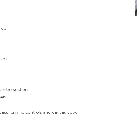
roof
hips
entre section
een
pass, engine controls and canvas cover