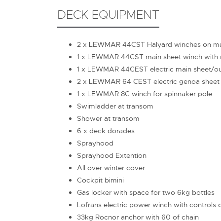
DECK EQUIPMENT
2 x LEWMAR 44CST Halyard winches on m
1 x LEWMAR 44CST main sheet winch with r
1 x LEWMAR 44CEST electric main sheet/out
2 x LEWMAR 64 CEST electric genoa sheet
1 x LEWMAR 8C winch for spinnaker pole
Swimladder at transom
Shower at transom
6 x deck dorades
Sprayhood
Sprayhood Extention
All over winter cover
Cockpit bimini
Gas locker with space for two 6kg bottles
Lofrans electric power winch with controls 
33kg Rocnor anchor with 60 of chain