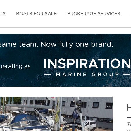
TS
BOATS FOR SALE
BROKERAGE SERVICES
T