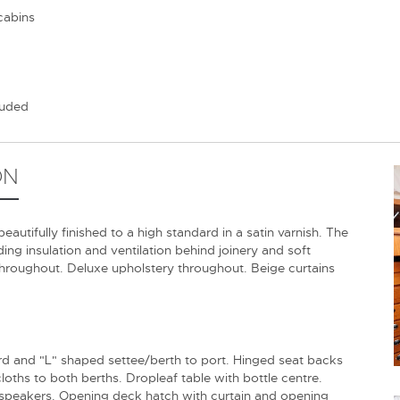
cabins
luded
ON
tifully finished to a high standard in a satin varnish. The
ing insulation and ventilation behind joinery and soft
hroughout. Deluxe upholstery throughout. Beige curtains
ard and "L" shaped settee/berth to port. Hinged seat backs
oths to both berths. Dropleaf table with bottle centre.
 speakers. Opening deck hatch with curtain and opening