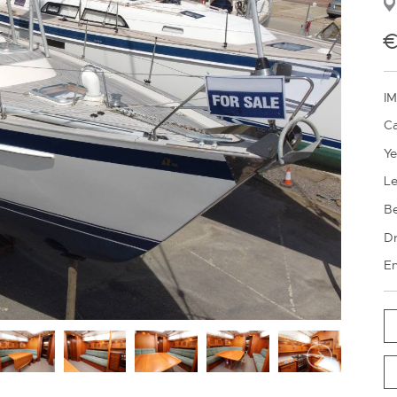
€
IM
Ca
Ye
Le
B
Dr
En