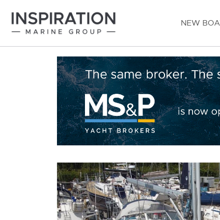
NEW BOA