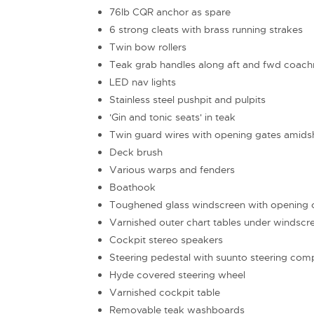
76lb CQR anchor as spare
6 strong cleats with brass running strakes
Twin bow rollers
Teak grab handles along aft and fwd coach
LED nav lights
Stainless steel pushpit and pulpits
'Gin and tonic seats' in teak
Twin guard wires with opening gates amids
Deck brush
Various warps and fenders
Boathook
Toughened glass windscreen with opening c
Varnished outer chart tables under windscr
Cockpit stereo speakers
Steering pedestal with suunto steering com
Hyde covered steering wheel
Varnished cockpit table
Removable teak washboards