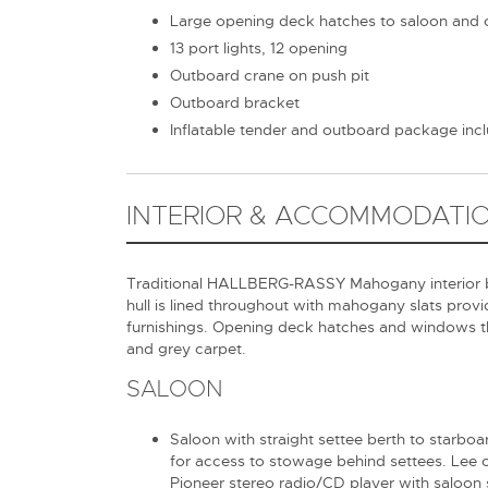
Large opening deck hatches to saloon and 
13 port lights, 12 opening
Outboard crane on push pit
Outboard bracket
Inflatable tender and outboard package inc
INTERIOR & ACCOMMODATI
Traditional HALLBERG-RASSY Mahogany interior beau
hull is lined throughout with mahogany slats provid
furnishings. Opening deck hatches and windows t
and grey carpet.
SALOON
Saloon with straight settee berth to starbo
for access to stowage behind settees. Lee cl
Pioneer stereo radio/CD player with saloon