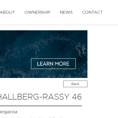
ABOUT
OWNERSHIP
NEWS
CONTACT
Back
HALLBERG-RASSY 46
angaroa