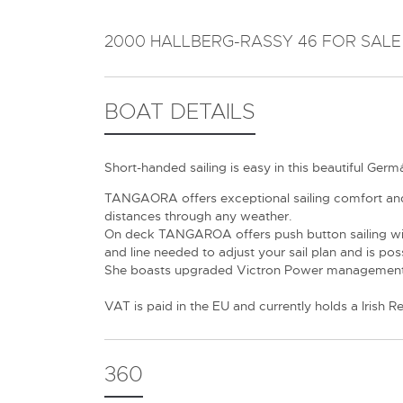
2000 HALLBERG-RASSY 46 FOR SALE
BOAT DETAILS
Short-handed sailing is easy in this beautiful Ge
TANGAORA offers exceptional sailing comfort and p
distances through any weather.
On deck TANGAROA offers push button sailing with 
and line needed to adjust your sail plan and is poss
She boasts upgraded Victron Power management i
VAT is paid in the EU and currently holds a Irish Re
360