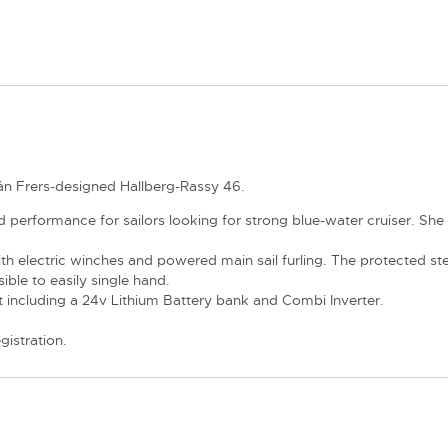
rmán Frers-designed Hallberg-Rassy 46.
erformance for sailors looking for strong blue-water cruiser. She 
electric winches and powered main sail furling. The protected stee
ible to easily single hand.
ncluding a 24v Lithium Battery bank and Combi Inverter.
gistration.