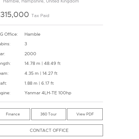
Hamble, Hampshire, United Kingdom
315,000
Tax Paid
G Office:
Hamble
bins:
3
ar:
2000
ngth:
14.78 m | 48.49 ft
eam:
4.35 m | 14.27 ft
aft:
1.88 m | 6.17 ft
gine:
Yanmar 4LH-TE 100hp
Finance
360 Tour
CONTACT OFFICE