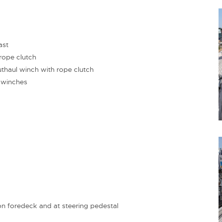
ast
ope clutch
haul winch with rope clutch
 winches
on foredeck and at steering pedestal