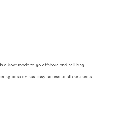
is a boat made to go offshore and sail long
ring position has easy access to all the sheets