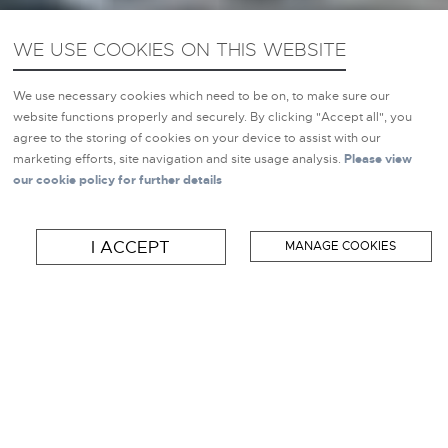
WE USE COOKIES ON THIS WEBSITE
We use necessary cookies which need to be on, to make sure our
website functions properly and securely. By clicking "Accept all", you
agree to the storing of cookies on your device to assist with our
marketing efforts, site navigation and site usage analysis.
Please view
our cookie policy for further details
NEW BOAT BRANDS
BOATS FOR SALE
I ACCEPT
MANAGE COOKIES
SELL MY BOAT
WELCOME TO
INSPIRATION MARINE