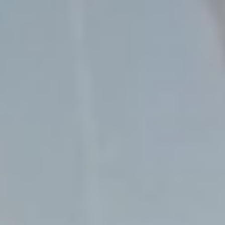
Contact