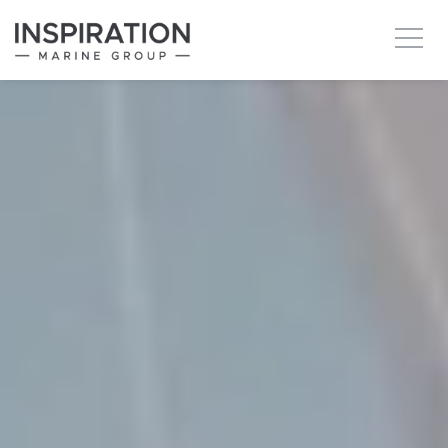
New boats
Boats for sale
Brokerage Services
About
Ownership
News