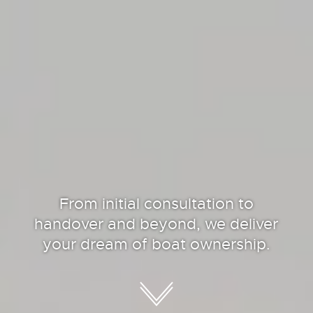
From initial consultation to
handover and beyond, we deliver
your dream of boat ownership.