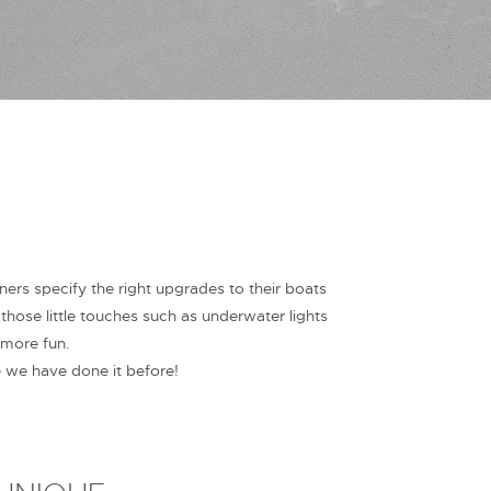
s specify the right upgrades to their boats
ose little touches such as underwater lights
 more fun.
e we have done it before!