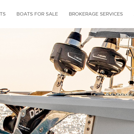
TS
BOATS FOR SALE
BROKERAGE SERVICES