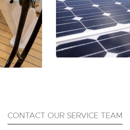
CONTACT OUR SERVICE TEAM