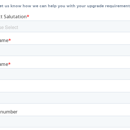
et us know how we can help you with your upgrade requirement