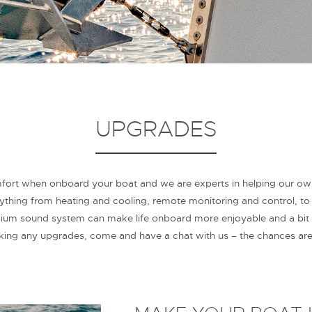
UPGRADES
t when onboard your boat and we are experts in helping our owner
hing from heating and cooling, remote monitoring and control, to th
ium sound system can make life onboard more enjoyable and a bit
aking any upgrades, come and have a chat with us – the chances ar