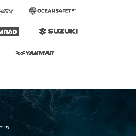
oming