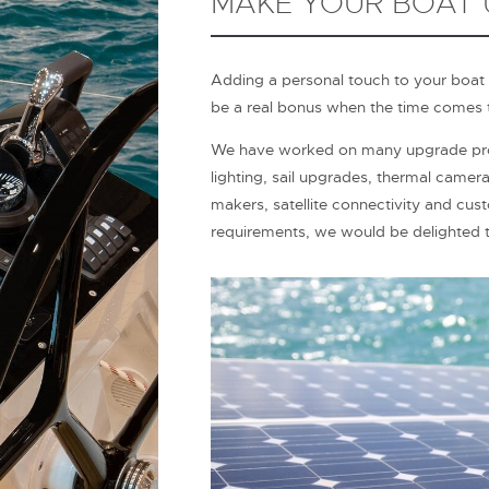
MAKE YOUR BOAT
Adding a personal touch to your boat
be a real bonus when the time comes t
We have worked on many upgrade proj
lighting, sail upgrades, thermal camer
makers, satellite connectivity and cus
requirements, we would be delighted t