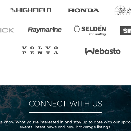
CONNECT WITH US
us know what you're interested in and stay up to date with our upc
events, latest news and new brokerage listings.