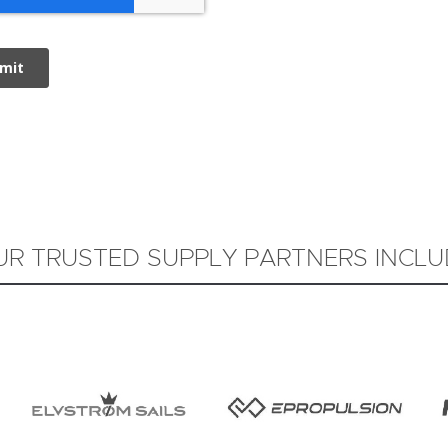
UR TRUSTED SUPPLY PARTNERS INCLU