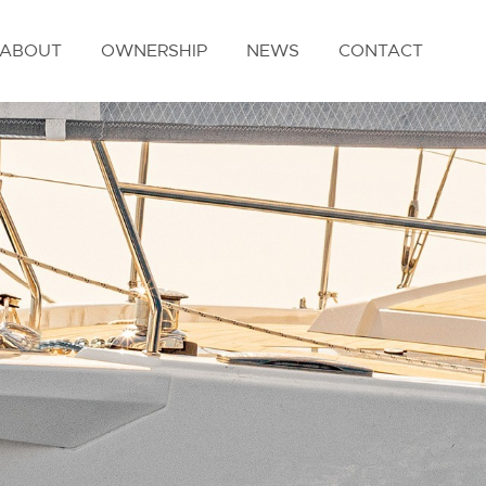
ABOUT
OWNERSHIP
NEWS
CONTACT