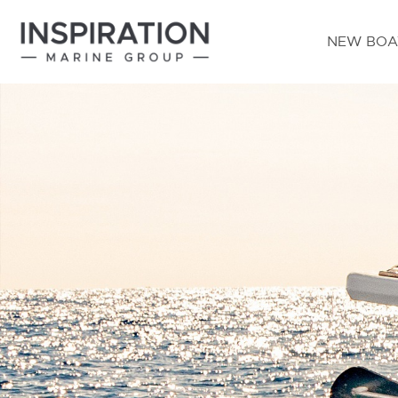
NEW BOA