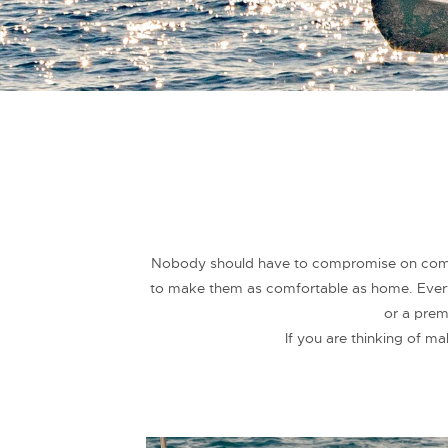
Nobody should have to compromise on comfor
to make them as comfortable as home. Everyt
or a prem
If you are thinking of m