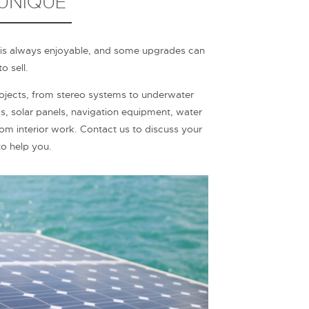
 UNIQUE
 is always enjoyable, and some upgrades can
o sell.
ects, from stereo systems to underwater
as, solar panels, navigation equipment, water
tom interior work. Contact us to discuss your
o help you.