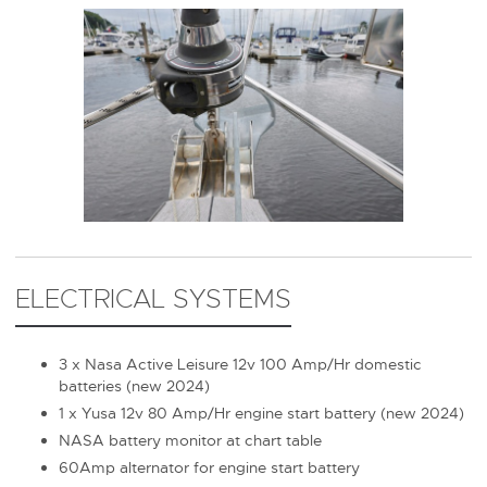
ELECTRICAL SYSTEMS
3 x Nasa Active Leisure 12v 100 Amp/Hr domestic
batteries (new 2024)
1 x Yusa 12v 80 Amp/Hr engine start battery (new 2024)
NASA battery monitor at chart table
60Amp alternator for engine start battery