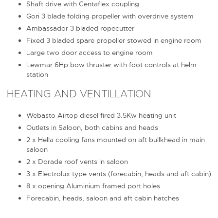
Shaft drive with Centaflex coupling
Gori 3 blade folding propeller with overdrive system
Ambassador 3 bladed ropecutter
Fixed 3 bladed spare propeller stowed in engine room
Large two door access to engine room
Lewmar 6Hp bow thruster with foot controls at helm
station
HEATING AND VENTILLATION
Webasto Airtop diesel fired 3.5Kw heating unit
Outlets in Saloon, both cabins and heads
2 x Hella cooling fans mounted on aft bullkhead in main
saloon
2 x Dorade roof vents in saloon
3 x Electrolux type vents (forecabin, heads and aft cabin)
8 x opening Aluminium framed port holes
Forecabin, heads, saloon and aft cabin hatches