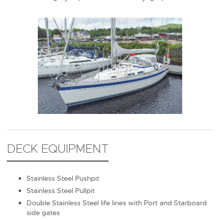
DECK EQUIPMENT
Stainless Steel Pushpit
Stainless Steel Pullpit
Double Stainless Steel life lines with Port and Starboard
side gates