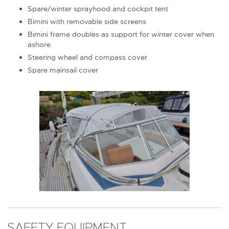
Spare/winter sprayhood and cockpit tent
Bimini with removable side screens
Bimini frame doubles as support for winter cover when
ashore
Steering wheel and compass cover
Spare mainsail cover
SAFETY EQUIPMENT