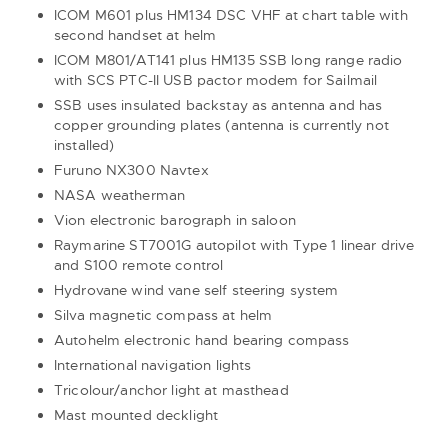
ICOM M601 plus HM134 DSC VHF at chart table with
second handset at helm
ICOM M801/AT141 plus HM135 SSB long range radio
with SCS PTC-II USB pactor modem for Sailmail
SSB uses insulated backstay as antenna and has
copper grounding plates (antenna is currently not
installed)
Furuno NX300 Navtex
NASA weatherman
Vion electronic barograph in saloon
Raymarine ST7001G autopilot with Type 1 linear drive
and S100 remote control
Hydrovane wind vane self steering system
Silva magnetic compass at helm
Autohelm electronic hand bearing compass
International navigation lights
Tricolour/anchor light at masthead
Mast mounted decklight