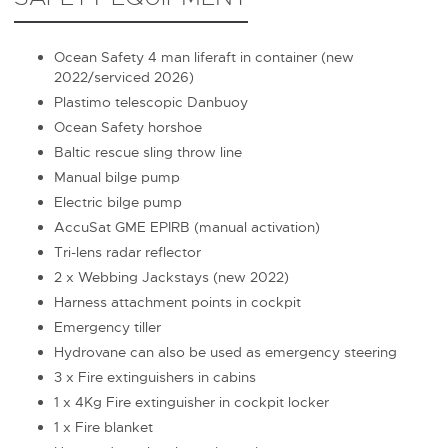
Ocean Safety 4 man liferaft in container (new
2022/serviced 2026)
Plastimo telescopic Danbuoy
Ocean Safety horshoe
Baltic rescue sling throw line
Manual bilge pump
Electric bilge pump
AccuSat GME EPIRB (manual activation)
Tri-lens radar reflector
2 x Webbing Jackstays (new 2022)
Harness attachment points in cockpit
Emergency tiller
Hydrovane can also be used as emergency steering
3 x Fire extinguishers in cabins
1 x 4Kg Fire extinguisher in cockpit locker
1 x Fire blanket