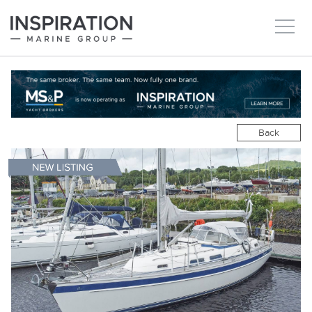
New boats
Boats for sale
Back
Brokerage Services
About
Ownership
News