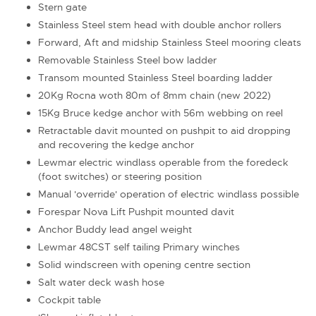
Stern gate
Stainless Steel stem head with double anchor rollers
Forward, Aft and midship Stainless Steel mooring cleats
Removable Stainless Steel bow ladder
Transom mounted Stainless Steel boarding ladder
20Kg Rocna woth 80m of 8mm chain (new 2022)
15Kg Bruce kedge anchor with 56m webbing on reel
Retractable davit mounted on pushpit to aid dropping
and recovering the kedge anchor
Lewmar electric windlass operable from the foredeck
(foot switches) or steering position
Manual 'override' operation of electric windlass possible
Forespar Nova Lift Pushpit mounted davit
Anchor Buddy lead angel weight
Lewmar 48CST self tailing Primary winches
Solid windscreen with opening centre section
Salt water deck wash hose
Cockpit table