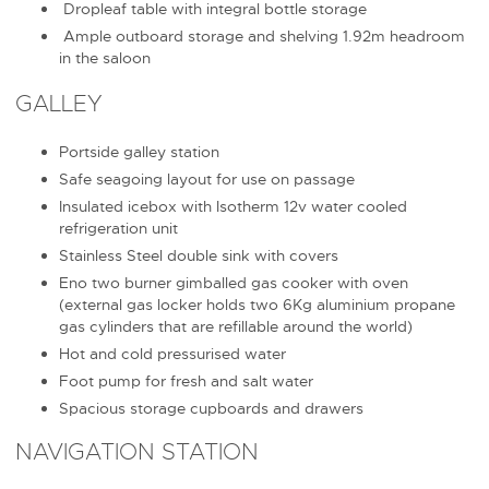
Dropleaf table with integral bottle storage
Ample outboard storage and shelving 1.92m headroom
in the saloon
GALLEY
Portside galley station
Safe seagoing layout for use on passage
Insulated icebox with Isotherm 12v water cooled
refrigeration unit
Stainless Steel double sink with covers
Eno two burner gimballed gas cooker with oven
(external gas locker holds two 6Kg aluminium propane
gas cylinders that are refillable around the world)
Hot and cold pressurised water
Foot pump for fresh and salt water
Spacious storage cupboards and drawers
NAVIGATION STATION