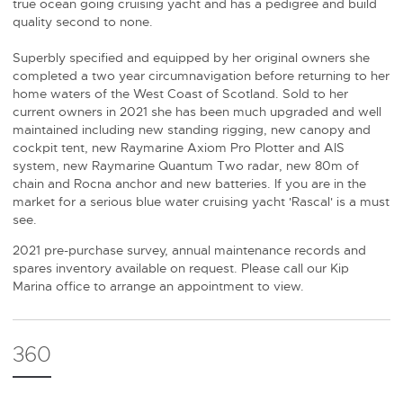
true ocean going cruising yacht and has a pedigree and build
quality second to none.
Superbly specified and equipped by her original owners she
completed a two year circumnavigation before returning to her
home waters of the West Coast of Scotland. Sold to her
current owners in 2021 she has been much upgraded and well
maintained including new standing rigging, new canopy and
cockpit tent, new Raymarine Axiom Pro Plotter and AIS
system, new Raymarine Quantum Two radar, new 80m of
chain and Rocna anchor and new batteries. If you are in the
market for a serious blue water cruising yacht 'Rascal' is a must
see.
2021 pre-purchase survey, annual maintenance records and
spares inventory available on request. Please call our Kip
Marina office to arrange an appointment to view.
360