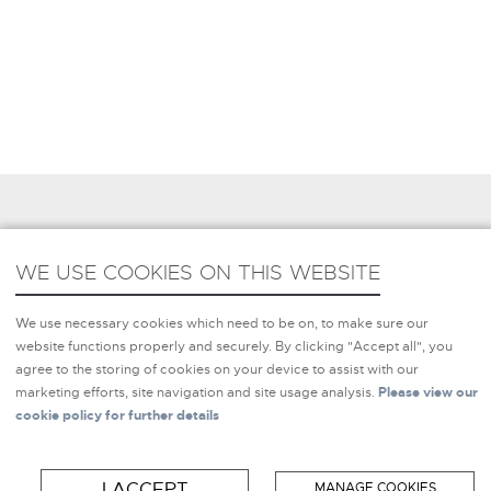
REQUEST MORE INFORMATION
WE USE COOKIES ON THIS WEBSITE
WE USE COOKIES ON THIS WEBSITE
We use necessary cookies which need to be on, to make sure
We use necessary cookies which need to be on, to make sure our
our website functions properly and securely. By clicking
website functions properly and securely. By clicking "Accept all", you
"Accept all", you agree to the storing of cookies on your
agree to the storing of cookies on your device to assist with our
device to assist with our marketing efforts, site navigation and
marketing efforts, site navigation and site usage analysis.
Please view our
site usage analysis.
Please view our cookie policy for further
cookie policy for further details
details
I ACCEPT
MANAGE COOKIES