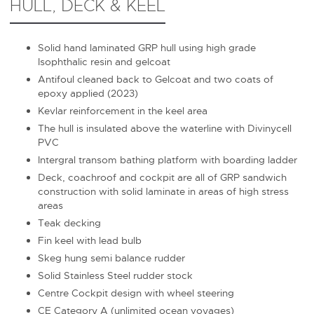
HULL, DECK & KEEL
Solid hand laminated GRP hull using high grade
Isophthalic resin and gelcoat
Antifoul cleaned back to Gelcoat and two coats of
epoxy applied (2023)
Kevlar reinforcement in the keel area
The hull is insulated above the waterline with Divinycell
PVC
Intergral transom bathing platform with boarding ladder
Deck, coachroof and cockpit are all of GRP sandwich
construction with solid laminate in areas of high stress
areas
Teak decking
Fin keel with lead bulb
Skeg hung semi balance rudder
Solid Stainless Steel rudder stock
Centre Cockpit design with wheel steering
CE Category A (unlimited ocean voyages)