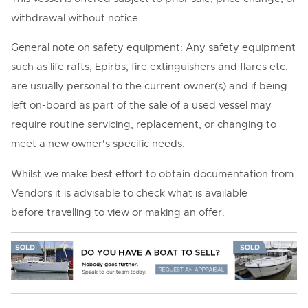
withdrawal without notice.
General note on safety equipment: Any safety equipment
such as life rafts, Epirbs, fire extinguishers and flares etc.
are usually personal to the current owner(s) and if being
left on-board as part of the sale of a used vessel may
require routine servicing, replacement, or changing to
meet a new owner's specific needs.
Whilst we make best effort to obtain documentation from
Vendors it is advisable to check what is available
before travelling to view or making an offer.