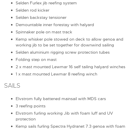
Selden Furlex jib reefing system
Selden rod kicker
Selden backstay tensioner
Demountable inner forestay with halyard
Spinnaker pole on mast track
Kemp whisker pole stowed on deck to allow genoa and
working jib to be set together for downwind sailing
Selden aluminium rigging screw protection tubes
Folding step on mast
2 x mast mounted Lewmar 16 self tailing halyard winches
1 x mast mounted Lewmar 8 reefing winch
SAILS
Elvstrom fully battened mainsail with MDS cars
3 reefing points
Elvstrom furling working Jib with foam luff and UV
protection
Kemp sails furling Spectra Hydranet 7.3 genoa with foam