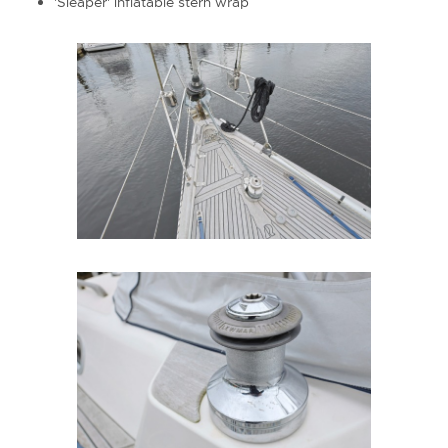
'Sleaper' inflatable stern wrap