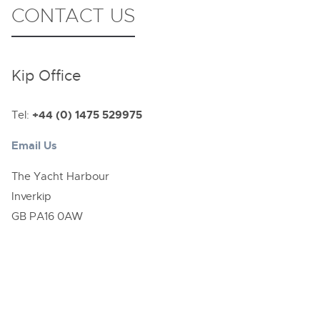
CONTACT US
Kip Office
Tel:
+44 (0) 1475 529975
Email Us
The Yacht Harbour
Inverkip
GB PA16 0AW