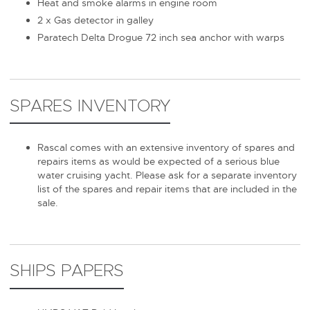
Heat and smoke alarms in engine room
2 x Gas detector in galley
Paratech Delta Drogue 72 inch sea anchor with warps
SPARES INVENTORY
Rascal comes with an extensive inventory of spares and
repairs items as would be expected of a serious blue
water cruising yacht. Please ask for a separate inventory
list of the spares and repair items that are included in the
sale.
SHIPS PAPERS