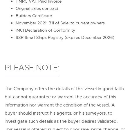
HMRC VAT Paid Invoice
Original sales contract
Builders Certificate
November 2021 'Bill of Sale' to current owners
IMCI Declaration of Conformity
SSR Small Ships Registry (expires December 2026)
PLEASE NOTE:
The Company offers the details of this vessel in good faith
but cannot guarantee or warrant the accuracy of this
information nor warrant the condition of the vessel. A
buyer should instruct his agents, or his surveyors, to
investigate such details as the buyer desires validated.
This vessel is offered subject to prior sale, price change, or