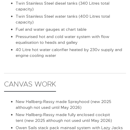
Twin Stainless Steel diesel tanks (340 Litres total
capacity)
Twin Stainless Steel water tanks (400 Litres total
capacity)
Fuel and water gauges at chart table
Pressurised hot and cold water system with flow
equalisation to heads and galley
40 Litre hot water calorifier heated by 230v supply and
engine cooling water
CANVAS WORK
New Hallberg-Rassy made Sprayhood (new 2025
although not used until May 2026)
New Hallberg-Rassy made fully enclosed cockpit
tent (new 2025 although not used until May 2026)
Owen Sails stack pack mainsail system with Lazy Jacks