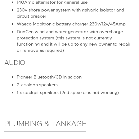
140Amp alternator for general use
230v shore power system with galvanic isolator and
circuit breaker
Waeco Mobitronic battery charger 230v/12v/45Amp
DuoGen wind and water generator with overcharge
protection system (this system is not currently
functioning and it will be up to any new owner to repair
or remove as required)
AUDIO
Pioneer Bluetooth/CD in saloon
2 x saloon speakers
1 x cockpit speakers (2nd speaker is not working)
PLUMBING & TANKAGE