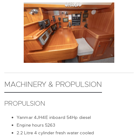
MACHINERY & PROPULSION
PROPULSION
Yanmar 4JH4E inboard 54Hp diesel
Engine hours 5263
2.2 Litre 4 cylinder fresh water cooled