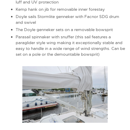
luff and UV protection
Kemp hank on jib for removable inner forestay
Doyle sails Stormlite genneker with Facnor SDG drum
and swivel
The Doyle genneker sets on a removable bowsprit
Parasail spinnaker with snuffer (this sail features a
paraglider style wing making it exceptionally stable and
easy to handle in a wide range of wind strengths. Can be
set on a pole or the demountable bowsprit)