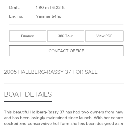
Draft:
1.90 m | 6.23 ft
Engine:
Yanmar 54hp
Finance
360 Tour
CONTACT OFFICE
2005 HALLBERG-RASSY 37 FOR SALE
BOAT DETAILS
This beautiful Hallberg-Rassy 37 has had two owners from new
and has been lovingly maintained since launch. With her centre
cockpit and conservative hull form she has been designed as a