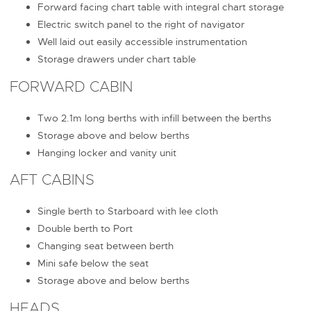
Forward facing chart table with integral chart storage
Electric switch panel to the right of navigator
Well laid out easily accessible instrumentation
Storage drawers under chart table
FORWARD CABIN
Two 2.1m long berths with infill between the berths
Storage above and below berths
Hanging locker and vanity unit
AFT CABINS
Single berth to Starboard with lee cloth
Double berth to Port
Changing seat between berth
Mini safe below the seat
Storage above and below berths
HEADS