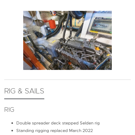
RIG & SAILS
RIG
Double spreader deck stepped Selden rig
Standing rigging replaced March 2022