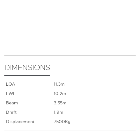
DIMENSIONS
LOA
11.3m
LWL
10.2m
Beam
3.55m
Draft
1.9m
Displacement
7500Kg