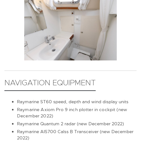
NAVIGATION EQUIPMENT
Raymarine ST60 speed, depth and wind display units
Raymarine Axiom Pro 9 inch plotter in cockpit (new
December 2022)
Raymarine Quantum 2 radar (new December 2022)
Raymarine AIS700 Calss B Transceiver (new December
2022)