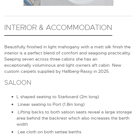
INTERIOR & ACCOMMODATION
Beautifully finished in light mahogany with a matt silk finish the
interior is a perfect blend of comfort and seagoing practicality.
Seeping seven across three cabins she has an
exceptionally voluminous and light owners aft cabin. New
custom carpets supplied by Hallberg-Rassy in 2025.
SALOON
L shaped seating to Starboard (2m long)
Linear seating to Port (1.8m long)
Lifting backs to both saloon seats reveal a large storage
area behind the backrest which also increases the berth
width
Lee cloth on both settee berths