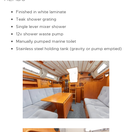
Finished in white laminate
Teak shower grating
Single lever mixer shower
12v shower waste pump
Manually pumped marine toilet
Stainless steel holding tank (gravity or pump emptied)