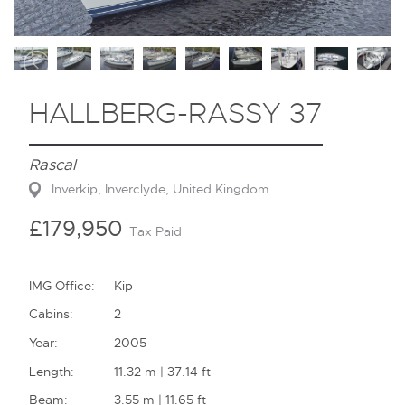
Contact
HALLBERG-RASSY 37
Rascal
Inverkip, Inverclyde, United Kingdom
£179,950
Tax Paid
IMG Office:
Kip
Cabins:
2
Year:
2005
Length:
11.32 m | 37.14 ft
Beam:
3.55 m | 11.65 ft