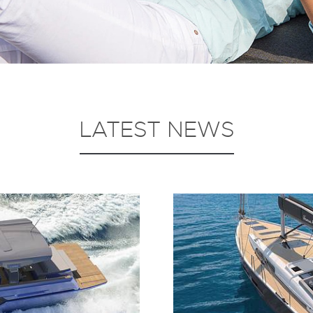
LATEST NEWS