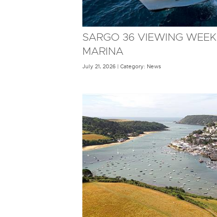
SARGO 36 VIEWING WEEK
MARINA
July 21, 2026 | Category: News