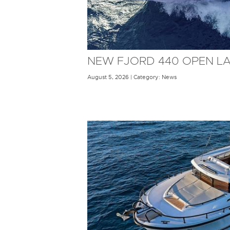
NEW FJORD 440 OPEN L
August 5, 2026 | Category: News