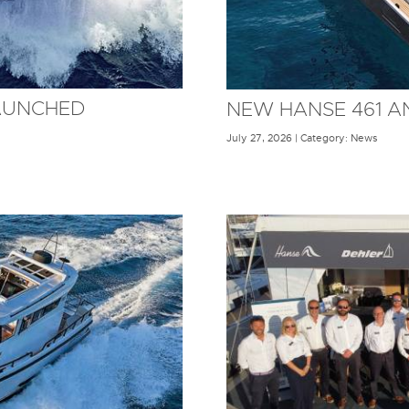
AUNCHED
NEW HANSE 461 
July 27, 2026 | Category: News