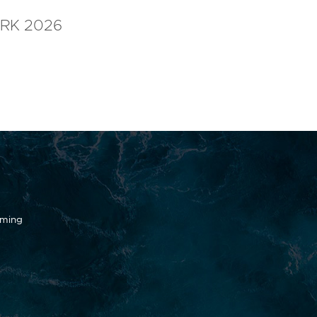
RK 2026
oming