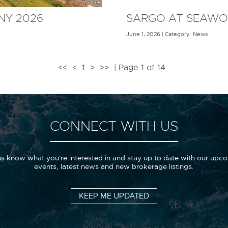
NY 2026
SARGO AT SEAWO
June 1, 2026 | Category: News
>
>>
<<
<
1
| Page 1 of 14
CONNECT WITH US
us know what you're interested in and stay up to date with our upc
events, latest news and new brokerage listings.
KEEP ME UPDATED