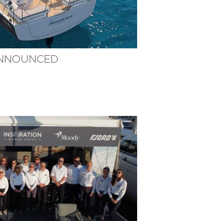
ANNOUNCED