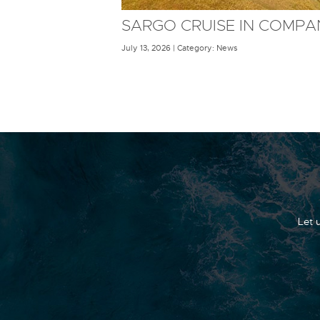
SARGO CRUISE IN COMPA
July 13, 2026 | Category: News
Let 