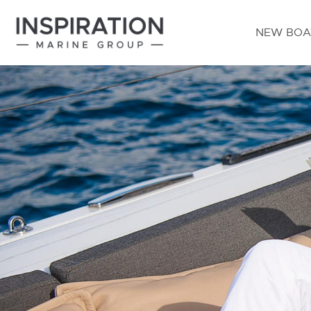
NEW BOA