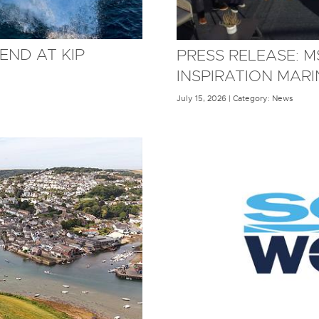
END AT KIP
PRESS RELEASE: 
INSPIRATION MAR
July 15, 2026 | Category: News