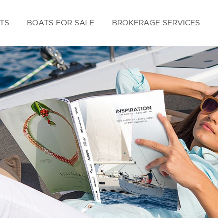
TS
BOATS FOR SALE
BROKERAGE SERVICES