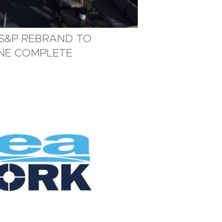
MS&P REBRAND TO
INE COMPLETE