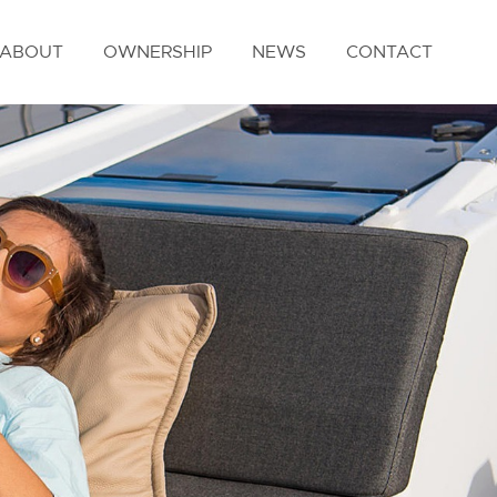
ABOUT
OWNERSHIP
NEWS
CONTACT