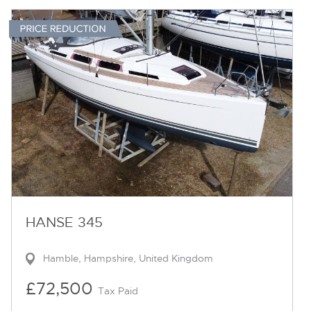
HANSE 345
Hamble, Hampshire, United Kingdom
£72,500
Tax Paid