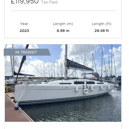
£119,950
Tax Paid
Year
Length (m)
Length (ft)
2023
8.99 m
29.49 ft