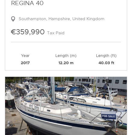
REGINA 40
Southampton, Hampshire, United Kingdom
€359,990
Tax Paid
Year
Length (m)
Length (ft)
2017
12.20 m
40.03 ft