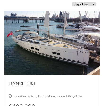
Contact
HANSE 588
Southampton, Hampshire, United Kingdom