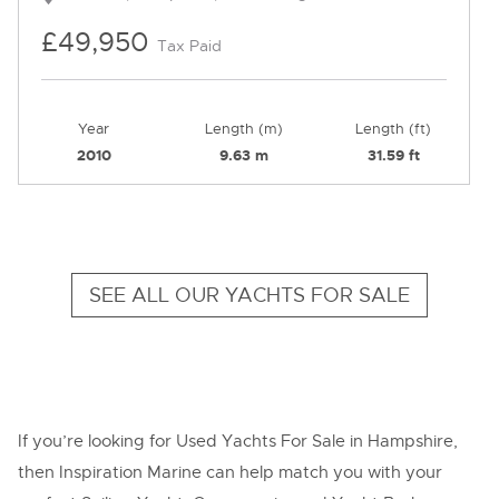
£49,950
Tax Paid
Year
Length (m)
Length (ft)
2010
9.63 m
31.59 ft
SEE ALL OUR YACHTS FOR SALE
If you’re looking for Used Yachts For Sale in Hampshire,
then Inspiration Marine can help match you with your