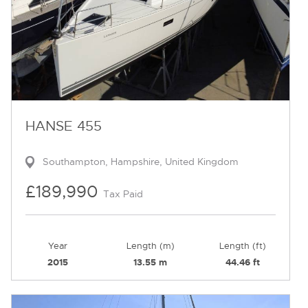
HANSE 455
Southampton, Hampshire, United Kingdom
£189,990
Tax Paid
Year
Length (m)
Length (ft)
2015
13.55 m
44.46 ft