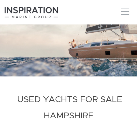
New boats
Boats for sale
Brokerage Services
About
USED YACHTS FOR SALE
Ownership
HAMPSHIRE
News