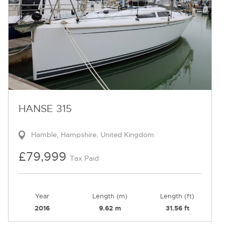
HANSE 315
Hamble, Hampshire, United Kingdom
£79,999
Tax Paid
Year
Length (m)
Length (ft)
2016
9.62 m
31.56 ft