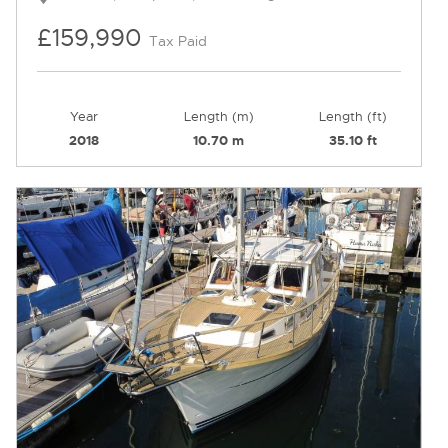
£159,990
Tax Paid
Year
Length (m)
Length (ft)
2018
10.70 m
35.10 ft