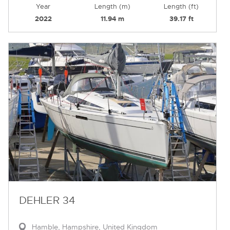
Year
Length (m)
Length (ft)
2022
11.94 m
39.17 ft
DEHLER 34
Hamble, Hampshire, United Kingdom