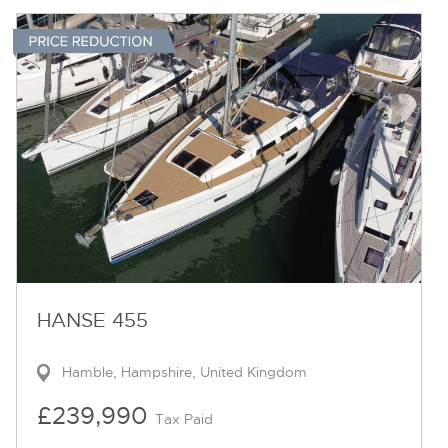
HANSE 455
Hamble, Hampshire, United Kingdom
£239,990
Tax Paid