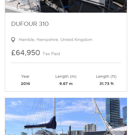
DUFOUR 310
Hamble, Hampshire, United Kingdom
£64,950
Tax Paid
Year
Length (m)
Length (ft)
2014
9.67 m
31.73 ft