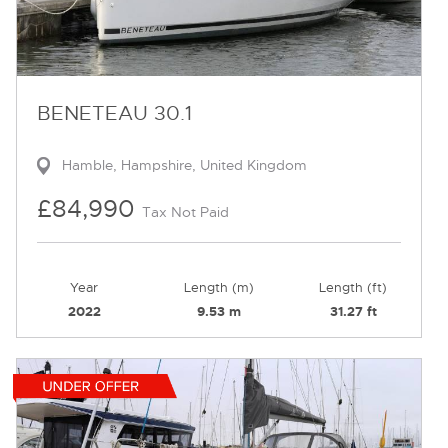
BENETEAU 30.1
Hamble, Hampshire, United Kingdom
£84,990
Tax Not Paid
Year
Length (m)
Length (ft)
2022
9.53 m
31.27 ft