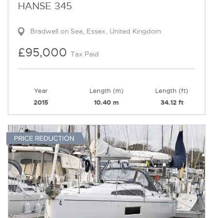
HANSE 345
Bradwell on Sea, Essex, United Kingdom
£95,000
Tax Paid
Year
Length (m)
Length (ft)
2015
10.40 m
34.12 ft