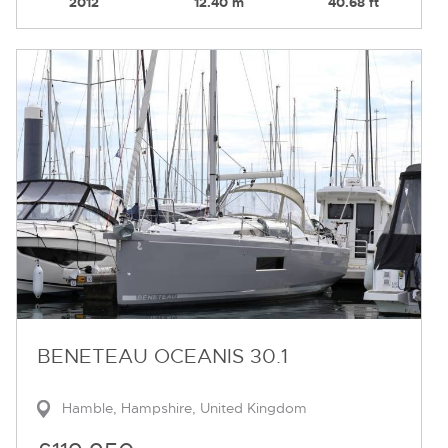
2012
12.40 m
40.68 ft
BENETEAU OCEANIS 30.1
Hamble, Hampshire, United Kingdom