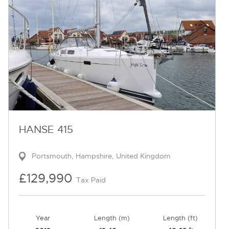
HANSE 415
Portsmouth, Hampshire, United Kingdom
£129,990
Tax Paid
Year
Length (m)
Length (ft)