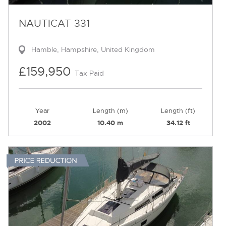
NAUTICAT 331
Hamble, Hampshire, United Kingdom
£159,950
Tax Paid
Year
Length (m)
Length (ft)
2002
10.40 m
34.12 ft