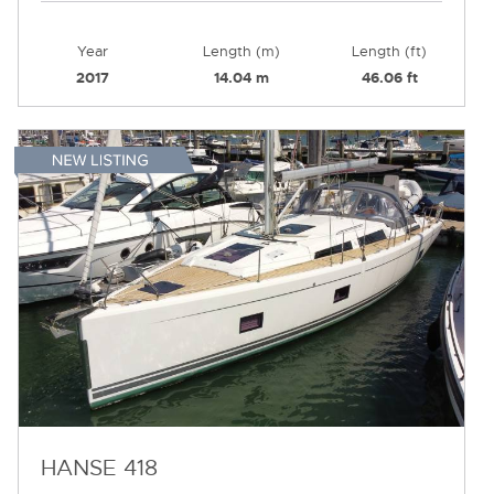
Year
Length (m)
Length (ft)
2017
14.04 m
46.06 ft
HANSE 418