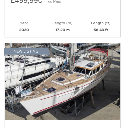
£499,990
Tax Paid
Year
Length (m)
Length (ft)
2020
17.20 m
56.43 ft