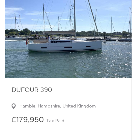
DUFOUR 390
Hamble, Hampshire, United Kingdom
£179,950
Tax Paid