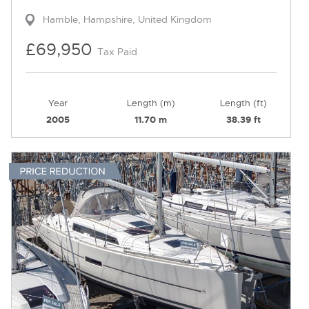
Hamble, Hampshire, United Kingdom
£69,950
Tax Paid
Year
Length (m)
Length (ft)
2005
11.70 m
38.39 ft