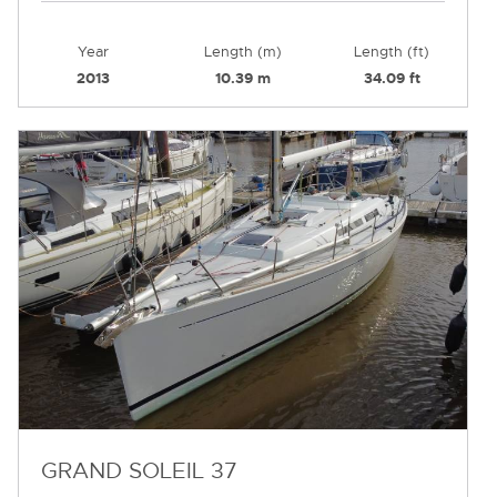
Year
Length (m)
Length (ft)
2013
10.39 m
34.09 ft
GRAND SOLEIL 37