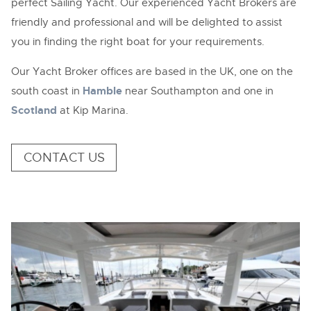
perfect Sailing Yacht. Our experienced Yacht Brokers are
friendly and professional and will be delighted to assist
you in finding the right boat for your requirements.
Our Yacht Broker offices are based in the UK, one on the
south coast in
Hamble
near Southampton and one in
Scotland
at Kip Marina.
CONTACT US