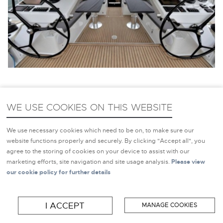
WE USE COOKIES ON THIS WEBSITE
NEW YACHTS FOR SALE
HAMPSHIRE
We use necessary cookies which need to be on, to make sure our
website functions properly and securely. By clicking "Accept all", you
agree to the storing of cookies on your device to assist with our
marketing efforts, site navigation and site usage analysis.
Please view
If you’d prefer to buy a
New Yacht
, Inspiration Marine
our cookie policy for further details
Group can offer you a wide range of New Yachts For Sale
in Hampshire. We are the exclusive Uk representative for
I ACCEPT
MANAGE COOKIES
Hanse Yachts, Dehler Yachts, Moody Yachts, Privilege