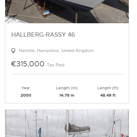
HALLBERG-RASSY 46
Hamble, Hampshire, United Kingdom
€315,000
Tax Paid
Year
Length (m)
Length (ft)
2000
14.78 m
48.49 ft