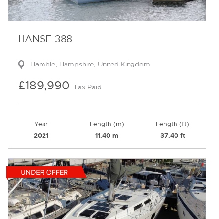
HANSE 388
Hamble, Hampshire, United Kingdom
£189,990
Tax Paid
Year
Length (m)
Length (ft)
2021
11.40 m
37.40 ft