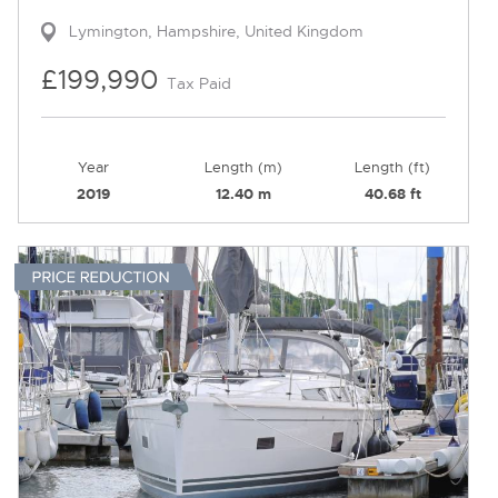
Lymington, Hampshire, United Kingdom
£199,990
Tax Paid
Year
Length (m)
Length (ft)
2019
12.40 m
40.68 ft