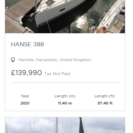
HANSE 388
Hamble, Hampshire, United Kingdom
£139,990
Tax Not Paid
Year
Length (m)
Length (ft)
2021
11.40 m
37.40 ft