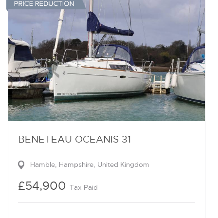
BENETEAU OCEANIS 31
Hamble, Hampshire, United Kingdom
£54,900
Tax Paid