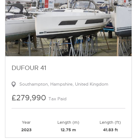
DUFOUR 41
Southampton, Hampshire, United Kingdom
£279,990
Tax Paid
Year
Length (m)
Length (ft)
2023
12.75 m
41.83 ft