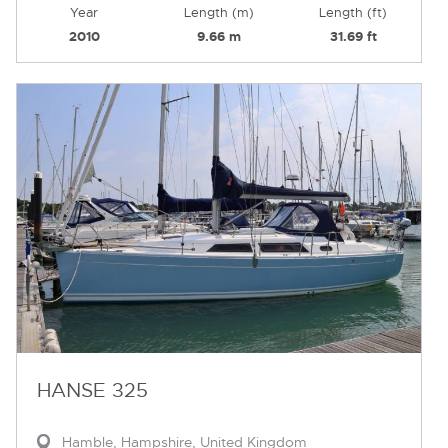
Year
Length (m)
Length (ft)
2010
9.66 m
31.69 ft
HANSE 325
Hamble, Hampshire, United Kingdom