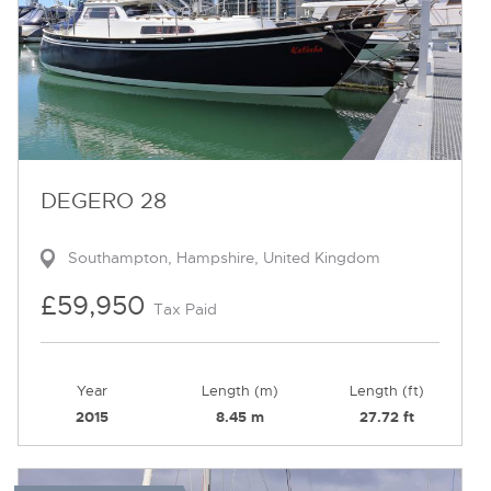
DEGERO 28
Southampton, Hampshire, United Kingdom
£59,950
Tax Paid
Year
Length (m)
Length (ft)
2015
8.45 m
27.72 ft