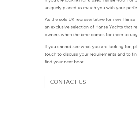
If you are looking for a used Hanse 400 For Sa
uniquely placed to match you with your perf
As the sole UK representative for new Hanse 
an exclusive selection of Hanse Yachts that ret
owners when the time comes for them to upgra
If you cannot see what you are looking for, ple
touch to discuss your requirements and to f
find your next boat.
CONTACT US