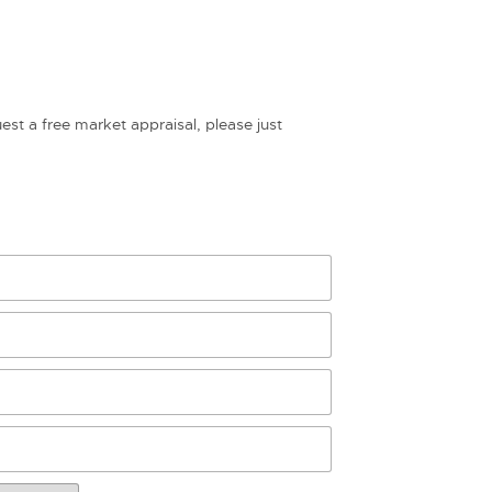
uest a free market appraisal, please just