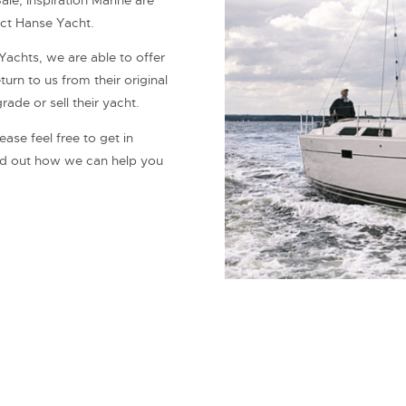
le, Inspiration Marine are
ect Hanse Yacht.
Yachts, we are able to offer
urn to us from their original
de or sell their yacht.
ase feel free to get in
ind out how we can help you