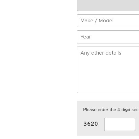
Please enter the 4 digit s