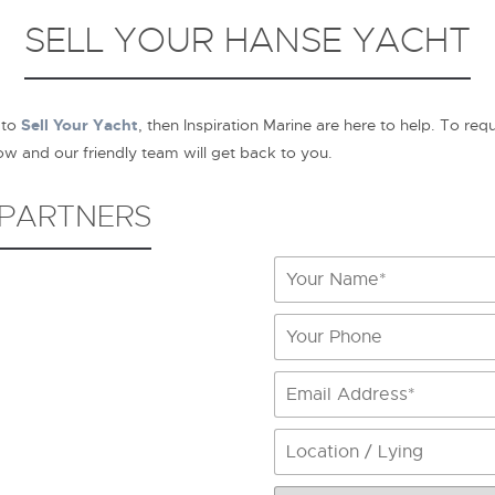
SELL YOUR HANSE YACHT
 to
Sell Your Yacht
, then Inspiration Marine are here to help. To req
 and our friendly team will get back to you.
 PARTNERS