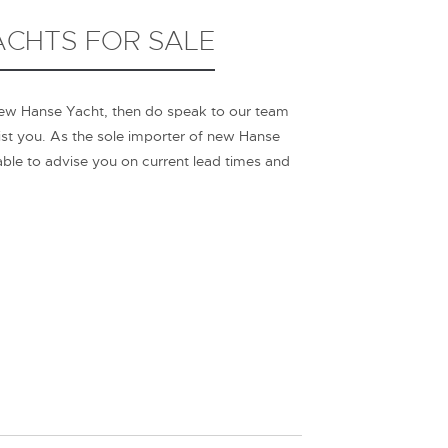
CHTS FOR SALE
new Hanse Yacht, then do speak to our team
ist you. As the sole importer of new Hanse
 able to advise you on current lead times and