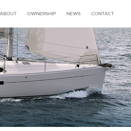
ABOUT
OWNERSHIP
NEWS
CONTACT