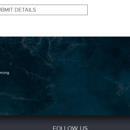
BMIT DETAILS
oming
FOLLOW US