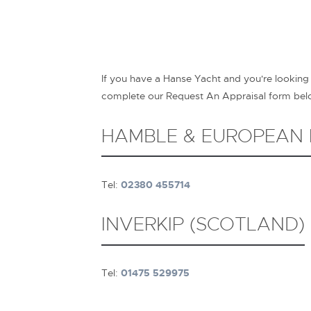
If you have a Hanse Yacht and you're looking
complete our Request An Appraisal form below
HAMBLE & EUROPEAN
Tel:
02380 455714
INVERKIP (SCOTLAND)
Tel:
01475 529975