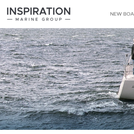
NEW BOA