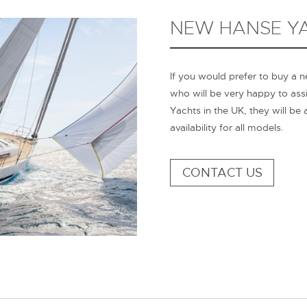
NEW HANSE YA
If you would prefer to buy a 
who will be very happy to ass
Yachts in the UK, they will be
availability for all models.
CONTACT US