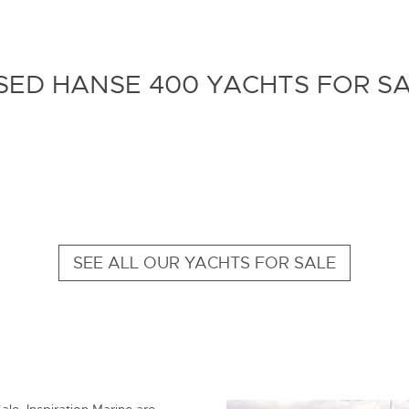
ED HANSE 400 YACHTS FOR S
SEE ALL OUR YACHTS FOR SALE