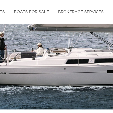
TS
BOATS FOR SALE
BROKERAGE SERVICES