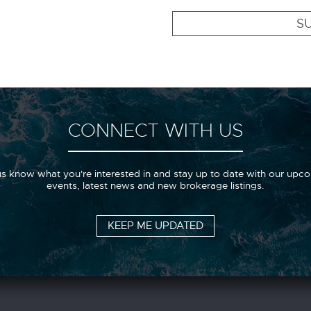
SU
CONNECT WITH US
us know what you're interested in and stay up to date with our upc
events, latest news and new brokerage listings.
KEEP ME UPDATED