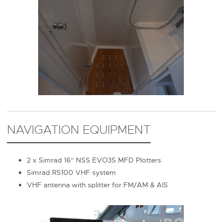
NAVIGATION EQUIPMENT
2 x Simrad 16" NSS EVO3S MFD Plotters
Simrad RS100 VHF system
VHF antenna with splitter for FM/AM & AIS