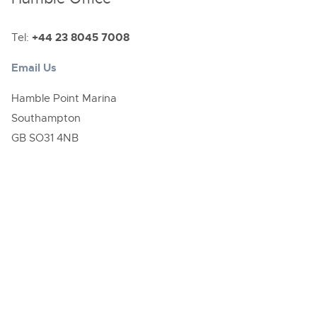
Tel:
+44 23 8045 7008
Email Us
Hamble Point Marina
Southampton
GB SO31 4NB