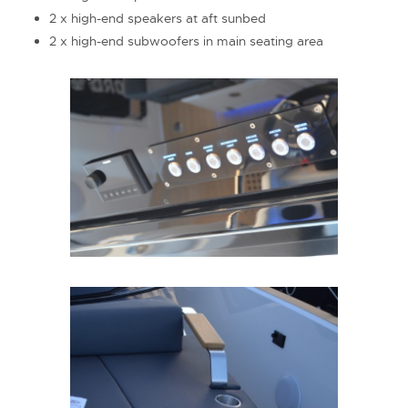
2 x high-end speakers at aft sunbed
2 x high-end subwoofers in main seating area