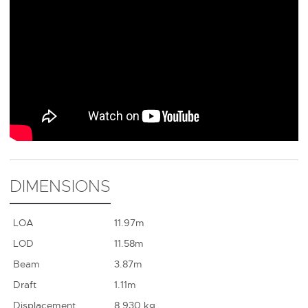
DIMENSIONS
LOA
11.97m
LOD
11.58m
Beam
3.87m
Draft
1.11m
Displacement
8,930 kg