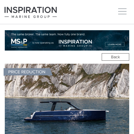
New boats
Boats for sale
Back
Brokerage Services
About
Ownership
News