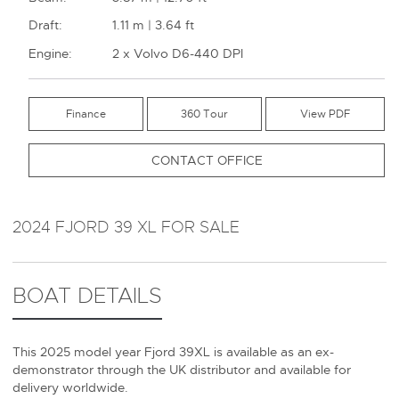
Draft:
1.11 m | 3.64 ft
Engine:
2 x Volvo D6-440 DPI
Finance
360 Tour
CONTACT OFFICE
2024 FJORD 39 XL FOR SALE
BOAT DETAILS
This 2025 model year Fjord 39XL is available as an ex-
demonstrator through the UK distributor and available for
delivery worldwide.