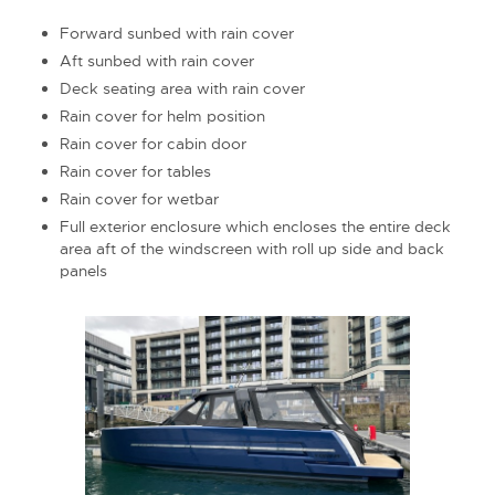
Forward sunbed with rain cover
Aft sunbed with rain cover
Deck seating area with rain cover
Rain cover for helm position
Rain cover for cabin door
Rain cover for tables
Rain cover for wetbar
Full exterior enclosure which encloses the entire deck
area aft of the windscreen with roll up side and back
panels