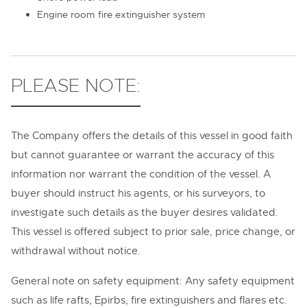
Engine room fire extinguisher system
PLEASE NOTE:
The Company offers the details of this vessel in good faith
but cannot guarantee or warrant the accuracy of this
information nor warrant the condition of the vessel. A
buyer should instruct his agents, or his surveyors, to
investigate such details as the buyer desires validated.
This vessel is offered subject to prior sale, price change, or
withdrawal without notice.
General note on safety equipment: Any safety equipment
such as life rafts, Epirbs, fire extinguishers and flares etc.