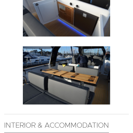
INTERIOR & ACCOMMODATION