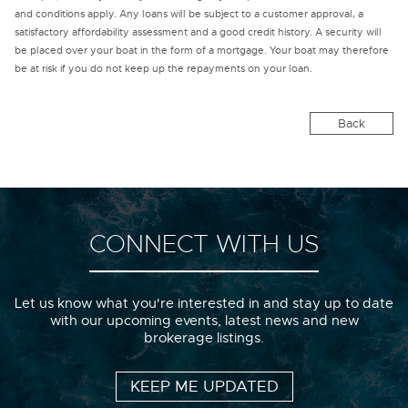
and conditions apply. Any loans will be subject to a customer approval, a
satisfactory affordability assessment and a good credit history. A security will
be placed over your boat in the form of a mortgage. Your boat may therefore
be at risk if you do not keep up the repayments on your loan.
Back
CONNECT WITH US
Let us know what you're interested in and stay up to date
with our upcoming events, latest news and new
brokerage listings.
KEEP ME UPDATED