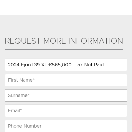
REQUEST MORE INFORMATION