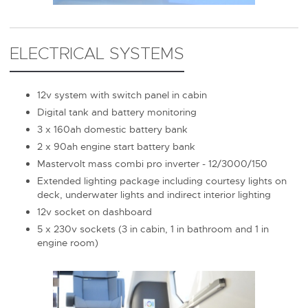
ELECTRICAL SYSTEMS
12v system with switch panel in cabin
Digital tank and battery monitoring
3 x 160ah domestic battery bank
2 x 90ah engine start battery bank
Mastervolt mass combi pro inverter - 12/3000/150
Extended lighting package including courtesy lights on
deck, underwater lights and indirect interior lighting
12v socket on dashboard
5 x 230v sockets (3 in cabin, 1 in bathroom and 1 in
engine room)