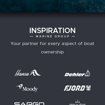
Your partner for every aspect of boat
ownership