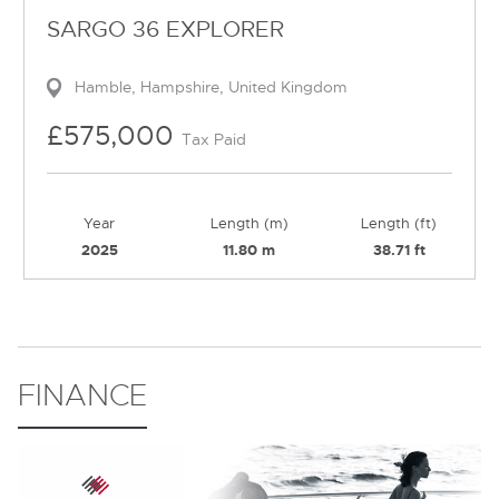
SARGO 36 EXPLORER
Hamble, Hampshire, United Kingdom
£575,000
Tax Paid
Year
Length (m)
Length (ft)
2025
11.80 m
38.71 ft
FINANCE