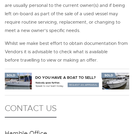
are usually personal to the current owner(s) and if being
left on-board as part of the sale of a used vessel may
require routine servicing, replacement, or changing to
meet a new owner's specific needs.
Whilst we make best effort to obtain documentation from
Vendors it is advisable to check what is available
before travelling to view or making an offer.
CONTACT US
Hamble Office