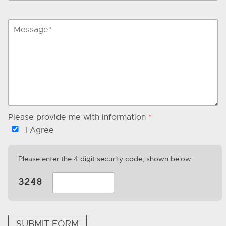
Please provide me with information
*
I Agree
Please enter the 4 digit security code, shown below:
SUBMIT FORM