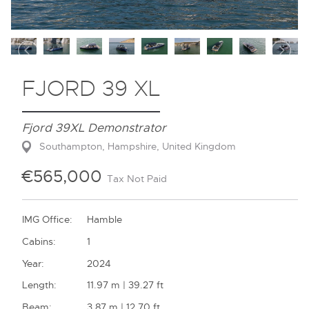
Contact
FJORD 39 XL
Fjord 39XL Demonstrator
Southampton, Hampshire, United Kingdom
€565,000
Tax Not Paid
IMG Office:
Hamble
Cabins:
1
Year:
2024
Length:
11.97 m | 39.27 ft
Beam:
3.87 m | 12.70 ft