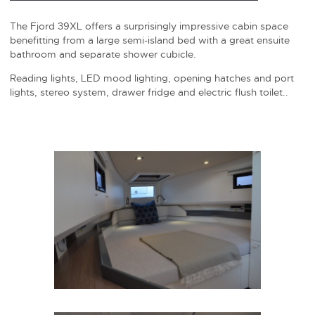
The Fjord 39XL offers a surprisingly impressive cabin space
benefitting from a large semi-island bed with a great ensuite
bathroom and separate shower cubicle.
Reading lights, LED mood lighting, opening hatches and port
lights, stereo system, drawer fridge and electric flush toilet..