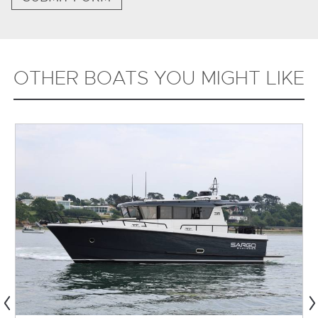
OTHER BOATS YOU MIGHT LIKE