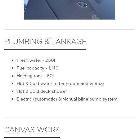
PLUMBING & TANKAGE
Fresh water - 200l
Fuel capacity - 1,140l
Holding tank - 60l
Hot & Cold water to bathroom and wetbar
Hot & Cold deck shower
Electric (automatic) & Manual bilge pump system
CANVAS WORK