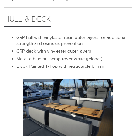
HULL & DECK
GRP hull with vinylester resin outer layers for additional
strength and osmosis prevention
GRP deck with vinylester outer layers
Metallic blue hull wrap (over white gelcoat)
Black Painted T-Top with retractable bimini