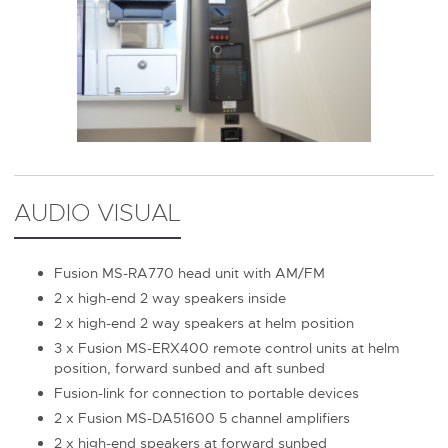
AUDIO VISUAL
Fusion MS-RA770 head unit with AM/FM
2 x high-end 2 way speakers inside
2 x high-end 2 way speakers at helm position
3 x Fusion MS-ERX400 remote control units at helm
position, forward sunbed and aft sunbed
Fusion-link for connection to portable devices
2 x Fusion MS-DA51600 5 channel amplifiers
2 x high-end speakers at forward sunbed