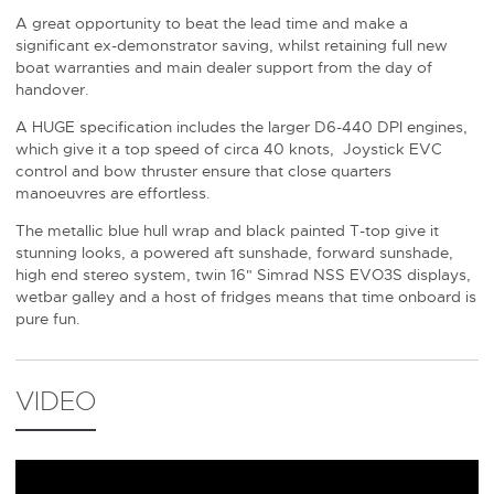
A great opportunity to beat the lead time and make a
significant ex-demonstrator saving, whilst retaining full new
boat warranties and main dealer support from the day of
handover.
A HUGE specification includes the larger D6-440 DPI engines,
which give it a top speed of circa 40 knots, Joystick EVC
control and bow thruster ensure that close quarters
manoeuvres are effortless.
The metallic blue hull wrap and black painted T-top give it
stunning looks, a powered aft sunshade, forward sunshade,
high end stereo system, twin 16" Simrad NSS EVO3S displays,
wetbar galley and a host of fridges means that time onboard is
pure fun.
VIDEO