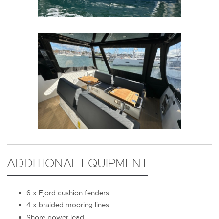
ADDITIONAL EQUIPMENT
6 x Fjord cushion fenders
4 x braided mooring lines
Shore power lead