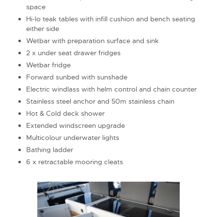
space
Hi-lo teak tables with infill cushion and bench seating
either side
Wetbar with preparation surface and sink
2 x under seat drawer fridges
Wetbar fridge
Forward sunbed with sunshade
Electric windlass with helm control and chain counter
Stainless steel anchor and 50m stainless chain
Hot & Cold deck shower
Extended windscreen upgrade
Multicolour underwater lights
Bathing ladder
6 x retractable mooring cleats