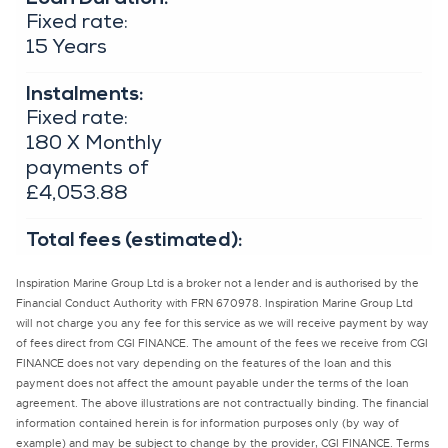
Inspiration Marine Group Ltd is a broker not a lender and is authorised by the
Financial Conduct Authority with FRN 670978. Inspiration Marine Group Ltd
will not charge you any fee for this service as we will receive payment by way
of fees direct from CGI FINANCE. The amount of the fees we receive from CGI
FINANCE does not vary depending on the features of the loan and this
payment does not affect the amount payable under the terms of the loan
agreement. The above illustrations are not contractually binding. The financial
information contained herein is for information purposes only (by way of
example) and may be subject to change by the provider, CGI FINANCE. Terms