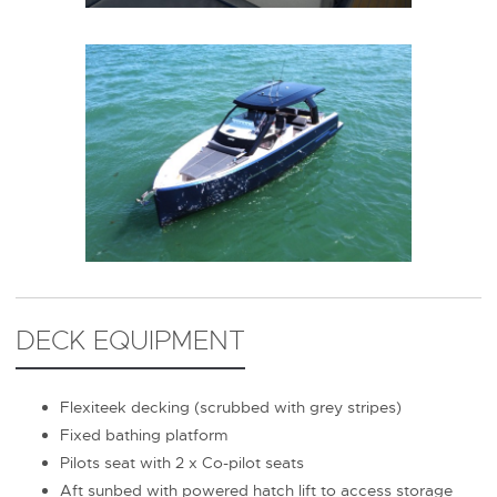
DECK EQUIPMENT
Flexiteek decking (scrubbed with grey stripes)
Fixed bathing platform
Pilots seat with 2 x Co-pilot seats
Aft sunbed with powered hatch lift to access storage