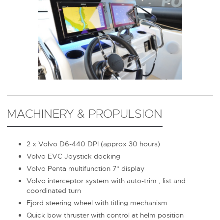
MACHINERY & PROPULSION
2 x Volvo D6-440 DPI (approx 30 hours)
Volvo EVC Joystick docking
Volvo Penta multifunction 7" display
Volvo interceptor system with auto-trim , list and
coordinated turn
Fjord steering wheel with titling mechanism
Quick bow thruster with control at helm position