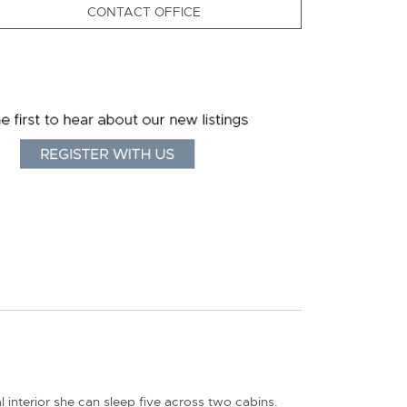
CONTACT OFFICE
interior she can sleep five across two cabins.