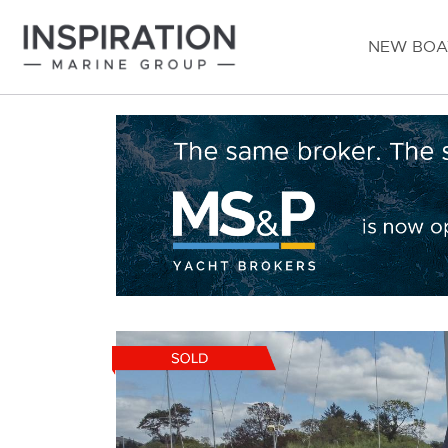
NEW BOA