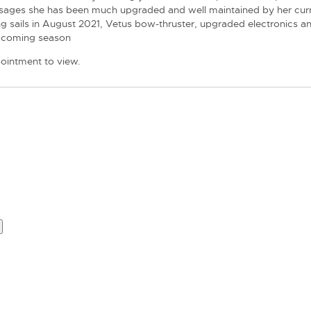
assages she has been much upgraded and well maintained by her curr
sing sails in August 2021, Vetus bow-thruster, upgraded electronics a
he coming season
pointment to view.