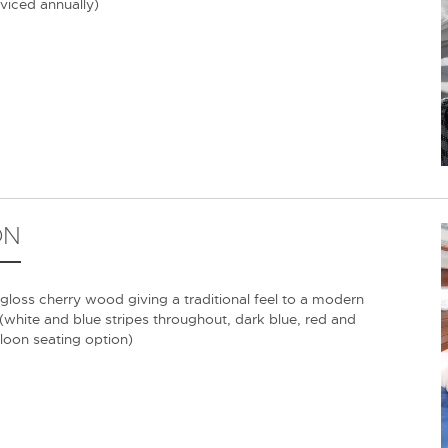
rviced annually)
ON
 gloss cherry wood giving a traditional feel to a modern
 (white and blue stripes throughout, dark blue, red and
aloon seating option)