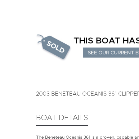
2003 BENETEAU OCEANIS 361 CLIPPE
BOAT DETAILS
The Beneteau Oceanis 361 is a proven, capable and