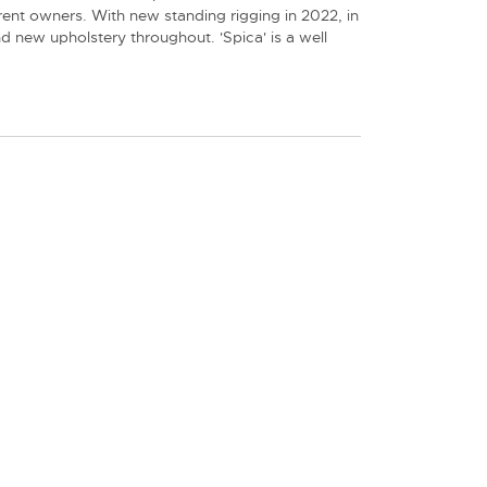
ent owners. With new standing rigging in 2022, in
nd new upholstery throughout. 'Spica' is a well