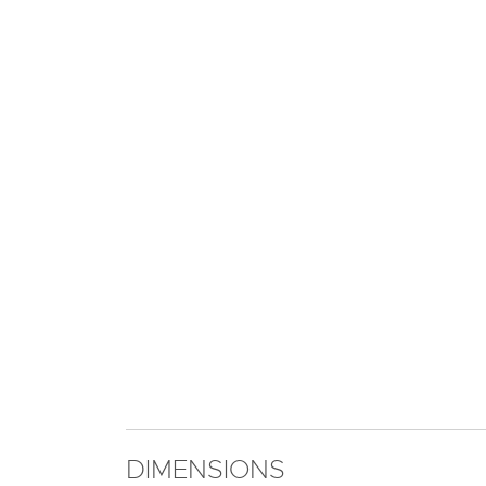
DIMENSIONS