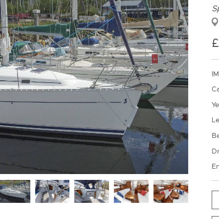
S
IM
Ca
Ye
Le
B
Dr
En