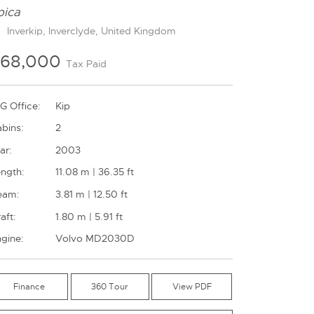
pica
Inverkip, Inverclyde, United Kingdom
£68,000
Tax Paid
G Office:
Kip
bins:
2
ar:
2003
ngth:
11.08 m | 36.35 ft
eam:
3.81 m | 12.50 ft
aft:
1.80 m | 5.91 ft
gine:
Volvo MD2030D
Finance
360 Tour