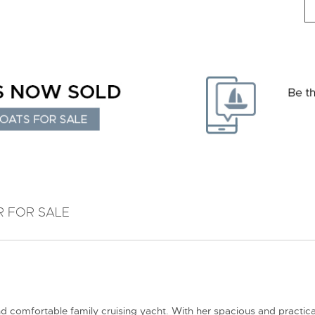
R FOR SALE
 comfortable family cruising yacht. With her spacious and practical 