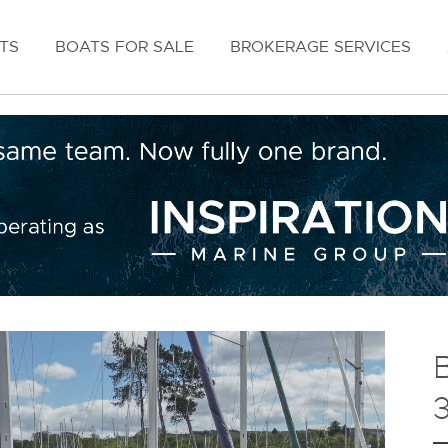
TS
BOATS FOR SALE
BROKERAGE SERVICES