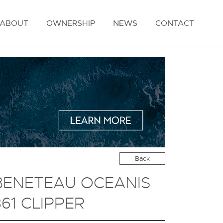
ABOUT
OWNERSHIP
NEWS
CONTACT
Back
BENETEAU OCEANIS
361 CLIPPER