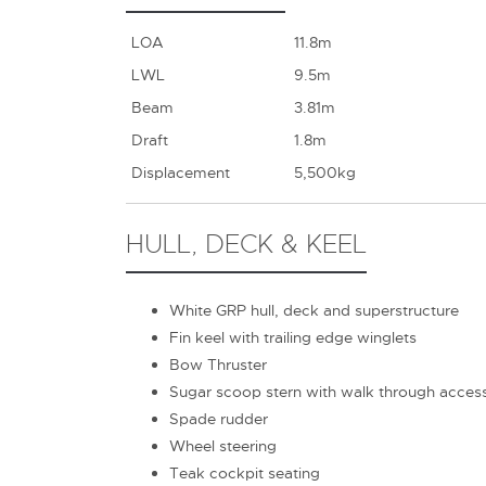
LOA
11.8m
LWL
9.5m
Beam
3.81m
Draft
1.8m
Displacement
5,500kg
HULL, DECK & KEEL
White GRP hull, deck and superstructure
Fin keel with trailing edge winglets
Bow Thruster
Sugar scoop stern with walk through acces
Spade rudder
Wheel steering
Teak cockpit seating