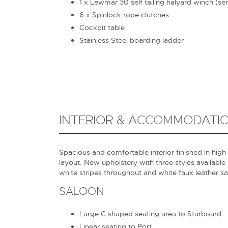
1 x Lewmar 30 self tailing halyard winch (se
6 x Spinlock rope clutches
Cockpit table
Stainless Steel boarding ladder
INTERIOR & ACCOMMODATI
Spacious and comfortable interior finished in high
layout. New upholstery with three styles available
white stripes throughout and white faux leather s
SALOON
Large C shaped seating area to Starboard
Linear seating to Port