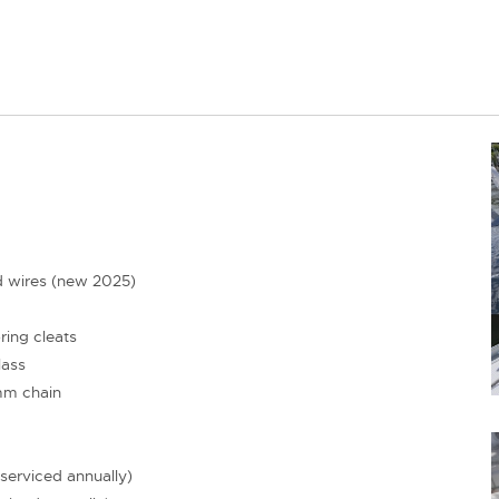
d wires (new 2025)
ing cleats
lass
mm chain
serviced annually)