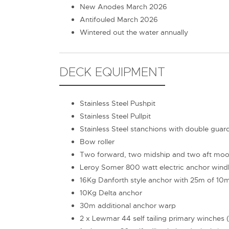
New Anodes March 2026
Antifouled March 2026
Wintered out the water annually
DECK EQUIPMENT
Stainless Steel Pushpit
Stainless Steel Pullpit
Stainless Steel stanchions with double guar
Bow roller
Two forward, two midship and two aft moor
Leroy Somer 800 watt electric anchor wind
16Kg Danforth style anchor with 25m of 10
10Kg Delta anchor
30m additional anchor warp
2 x Lewmar 44 self tailing primary winches (