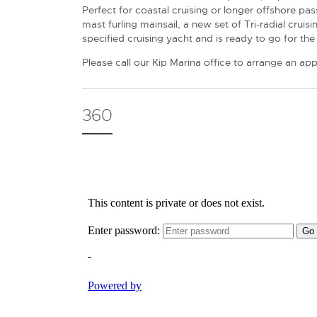
Perfect for coastal cruising or longer offshore p
mast furling mainsail, a new set of Tri-radial crui
specified cruising yacht and is ready to go for t
Please call our Kip Marina office to arrange an ap
360