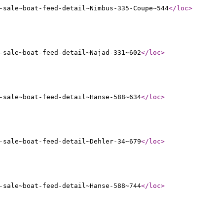
-sale~boat-feed-detail~Nimbus-335-Coupe~544
</loc
>
-sale~boat-feed-detail~Najad-331~602
</loc
>
-sale~boat-feed-detail~Hanse-588~634
</loc
>
-sale~boat-feed-detail~Dehler-34~679
</loc
>
-sale~boat-feed-detail~Hanse-588~744
</loc
>