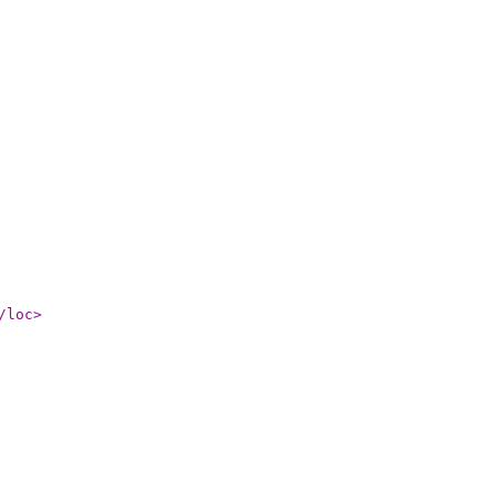
/loc
>