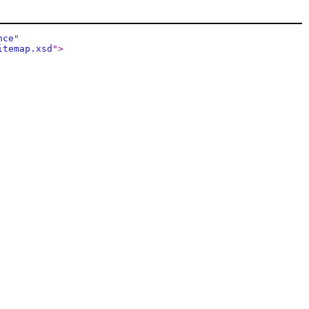
nce
"
itemap.xsd
"
>