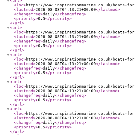
<url
>
<loc
>
https://www.inspirationmarine.co.uk/boats-for
<lastmod
>
2026-08-08T04:13:21+00:00
</lastmod
>
<changefreq
>
daily
</changefreq
>
<priority
>
0.5
</priority
>
</url
>
<url
>
<loc
>
https://www.inspirationmarine.co.uk/boats-for
<lastmod
>
2026-08-08T04:13:21+00:00
</lastmod
>
<changefreq
>
daily
</changefreq
>
<priority
>
0.5
</priority
>
</url
>
<url
>
<loc
>
https://www.inspirationmarine.co.uk/boats-for
<lastmod
>
2026-08-08T04:13:21+00:00
</lastmod
>
<changefreq
>
daily
</changefreq
>
<priority
>
0.5
</priority
>
</url
>
<url
>
<loc
>
https://www.inspirationmarine.co.uk/boats-for
<lastmod
>
2026-08-08T04:13:21+00:00
</lastmod
>
<changefreq
>
daily
</changefreq
>
<priority
>
0.5
</priority
>
</url
>
<url
>
<loc
>
https://www.inspirationmarine.co.uk/boats-for
<lastmod
>
2026-08-08T04:13:21+00:00
</lastmod
>
<changefreq
>
daily
</changefreq
>
<priority
>
0.5
</priority
>
</url
>