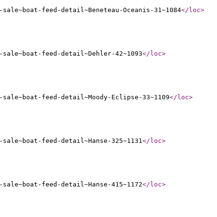
-sale~boat-feed-detail~Beneteau-Oceanis-31~1084
</loc
>
-sale~boat-feed-detail~Dehler-42~1093
</loc
>
-sale~boat-feed-detail~Moody-Eclipse-33~1109
</loc
>
-sale~boat-feed-detail~Hanse-325~1131
</loc
>
-sale~boat-feed-detail~Hanse-415~1172
</loc
>