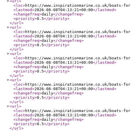
<url
>
<loc
>
https://www.inspirationmarine.co.uk/boats-for
<lastmod
>
2026-08-08T04:13:21+00:00
</lastmod
>
<changefreq
>
daily
</changefreq
>
<priority
>
0.5
</priority
>
</url
>
<url
>
<loc
>
https://www.inspirationmarine.co.uk/boats-for
<lastmod
>
2026-08-08T04:13:21+00:00
</lastmod
>
<changefreq
>
daily
</changefreq
>
<priority
>
0.5
</priority
>
</url
>
<url
>
<loc
>
https://www.inspirationmarine.co.uk/boats-for
<lastmod
>
2026-08-08T04:13:21+00:00
</lastmod
>
<changefreq
>
daily
</changefreq
>
<priority
>
0.5
</priority
>
</url
>
<url
>
<loc
>
https://www.inspirationmarine.co.uk/boats-for
<lastmod
>
2026-08-08T04:13:21+00:00
</lastmod
>
<changefreq
>
daily
</changefreq
>
<priority
>
0.5
</priority
>
</url
>
<url
>
<loc
>
https://www.inspirationmarine.co.uk/boats-for
<lastmod
>
2026-08-08T04:13:21+00:00
</lastmod
>
<changefreq
>
daily
</changefreq
>
<priority
>
0.5
</priority
>
</url
>