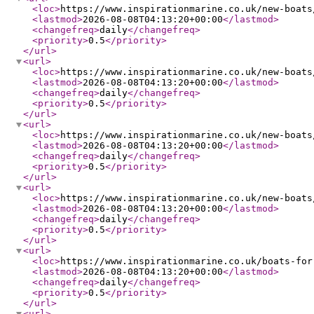
<loc
>
https://www.inspirationmarine.co.uk/new-boats
<lastmod
>
2026-08-08T04:13:20+00:00
</lastmod
>
<changefreq
>
daily
</changefreq
>
<priority
>
0.5
</priority
>
</url
>
<url
>
<loc
>
https://www.inspirationmarine.co.uk/new-boats
<lastmod
>
2026-08-08T04:13:20+00:00
</lastmod
>
<changefreq
>
daily
</changefreq
>
<priority
>
0.5
</priority
>
</url
>
<url
>
<loc
>
https://www.inspirationmarine.co.uk/new-boats
<lastmod
>
2026-08-08T04:13:20+00:00
</lastmod
>
<changefreq
>
daily
</changefreq
>
<priority
>
0.5
</priority
>
</url
>
<url
>
<loc
>
https://www.inspirationmarine.co.uk/new-boats
<lastmod
>
2026-08-08T04:13:20+00:00
</lastmod
>
<changefreq
>
daily
</changefreq
>
<priority
>
0.5
</priority
>
</url
>
<url
>
<loc
>
https://www.inspirationmarine.co.uk/boats-for
<lastmod
>
2026-08-08T04:13:20+00:00
</lastmod
>
<changefreq
>
daily
</changefreq
>
<priority
>
0.5
</priority
>
</url
>
<url
>