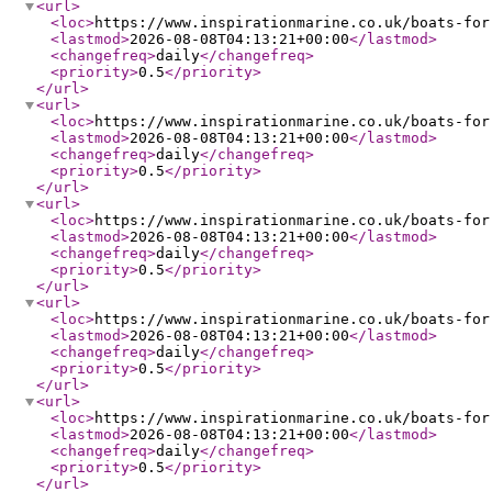
<url
>
<loc
>
https://www.inspirationmarine.co.uk/boats-for
<lastmod
>
2026-08-08T04:13:21+00:00
</lastmod
>
<changefreq
>
daily
</changefreq
>
<priority
>
0.5
</priority
>
</url
>
<url
>
<loc
>
https://www.inspirationmarine.co.uk/boats-for
<lastmod
>
2026-08-08T04:13:21+00:00
</lastmod
>
<changefreq
>
daily
</changefreq
>
<priority
>
0.5
</priority
>
</url
>
<url
>
<loc
>
https://www.inspirationmarine.co.uk/boats-for
<lastmod
>
2026-08-08T04:13:21+00:00
</lastmod
>
<changefreq
>
daily
</changefreq
>
<priority
>
0.5
</priority
>
</url
>
<url
>
<loc
>
https://www.inspirationmarine.co.uk/boats-for
<lastmod
>
2026-08-08T04:13:21+00:00
</lastmod
>
<changefreq
>
daily
</changefreq
>
<priority
>
0.5
</priority
>
</url
>
<url
>
<loc
>
https://www.inspirationmarine.co.uk/boats-for
<lastmod
>
2026-08-08T04:13:21+00:00
</lastmod
>
<changefreq
>
daily
</changefreq
>
<priority
>
0.5
</priority
>
</url
>