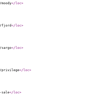
/moody
</loc
>
/fjord
</loc
>
/sargo
</loc
>
/privilege
</loc
>
-sale
</loc
>