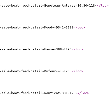
-sale~boat-feed-detail~Beneteau-Antares-10.80~1184
</loc
>
-sale~boat-feed-detail~Moody-DS41~1189
</loc
>
-sale~boat-feed-detail~Hanse-388~1190
</loc
>
-sale~boat-feed-detail~Dufour-41~1208
</loc
>
-sale~boat-feed-detail~Nauticat-331~1209
</loc
>