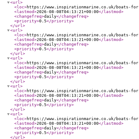
<url
>
<loc
>
https://www.inspirationmarine.co.uk/boats-for
<lastmod
>
2026-08-08T04:13:21+00:00
</lastmod
>
<changefreq
>
daily
</changefreq
>
<priority
>
0.5
</priority
>
</url
>
<url
>
<loc
>
https://www.inspirationmarine.co.uk/boats-for
<lastmod
>
2026-08-08T04:13:21+00:00
</lastmod
>
<changefreq
>
daily
</changefreq
>
<priority
>
0.5
</priority
>
</url
>
<url
>
<loc
>
https://www.inspirationmarine.co.uk/boats-for
<lastmod
>
2026-08-08T04:13:21+00:00
</lastmod
>
<changefreq
>
daily
</changefreq
>
<priority
>
0.5
</priority
>
</url
>
<url
>
<loc
>
https://www.inspirationmarine.co.uk/boats-for
<lastmod
>
2026-08-08T04:13:21+00:00
</lastmod
>
<changefreq
>
daily
</changefreq
>
<priority
>
0.5
</priority
>
</url
>
<url
>
<loc
>
https://www.inspirationmarine.co.uk/boats-for
<lastmod
>
2026-08-08T04:13:21+00:00
</lastmod
>
<changefreq
>
daily
</changefreq
>
<priority
>
0.5
</priority
>
</url
>