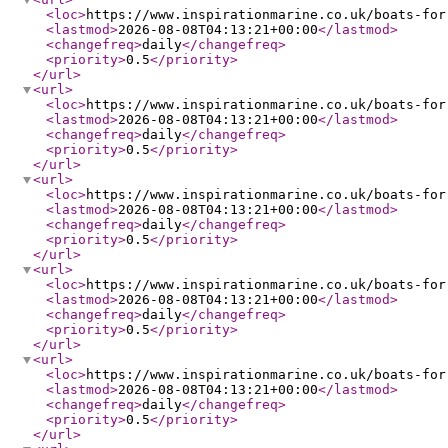
<loc
>
https://www.inspirationmarine.co.uk/boats-for
<lastmod
>
2026-08-08T04:13:21+00:00
</lastmod
>
<changefreq
>
daily
</changefreq
>
<priority
>
0.5
</priority
>
</url
>
<url
>
<loc
>
https://www.inspirationmarine.co.uk/boats-for
<lastmod
>
2026-08-08T04:13:21+00:00
</lastmod
>
<changefreq
>
daily
</changefreq
>
<priority
>
0.5
</priority
>
</url
>
<url
>
<loc
>
https://www.inspirationmarine.co.uk/boats-for
<lastmod
>
2026-08-08T04:13:21+00:00
</lastmod
>
<changefreq
>
daily
</changefreq
>
<priority
>
0.5
</priority
>
</url
>
<url
>
<loc
>
https://www.inspirationmarine.co.uk/boats-for
<lastmod
>
2026-08-08T04:13:21+00:00
</lastmod
>
<changefreq
>
daily
</changefreq
>
<priority
>
0.5
</priority
>
</url
>
<url
>
<loc
>
https://www.inspirationmarine.co.uk/boats-for
<lastmod
>
2026-08-08T04:13:21+00:00
</lastmod
>
<changefreq
>
daily
</changefreq
>
<priority
>
0.5
</priority
>
</url
>