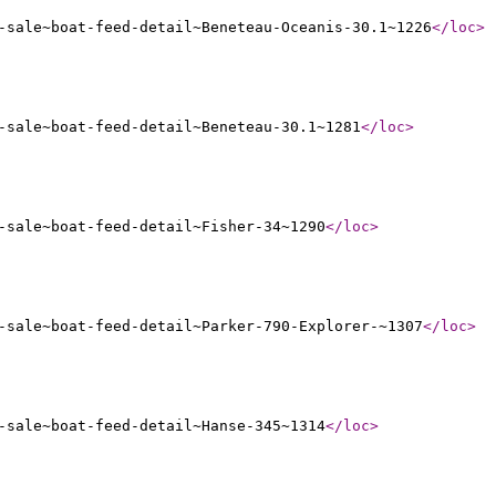
-sale~boat-feed-detail~Beneteau-Oceanis-30.1~1226
</loc
>
-sale~boat-feed-detail~Beneteau-30.1~1281
</loc
>
-sale~boat-feed-detail~Fisher-34~1290
</loc
>
-sale~boat-feed-detail~Parker-790-Explorer-~1307
</loc
>
-sale~boat-feed-detail~Hanse-345~1314
</loc
>