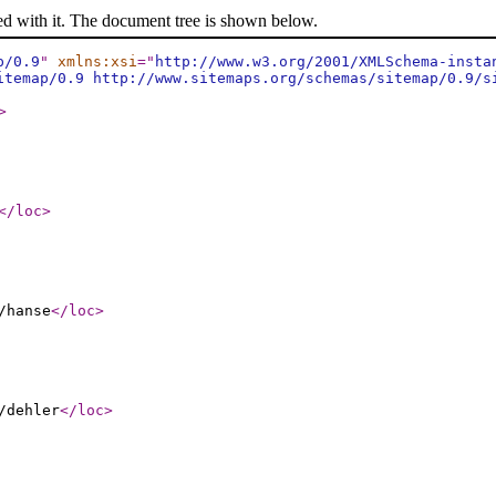
ed with it. The document tree is shown below.
p/0.9
"
xmlns:xsi
="
http://www.w3.org/2001/XMLSchema-insta
itemap/0.9 http://www.sitemaps.org/schemas/sitemap/0.9/s
>
</loc
>
/hanse
</loc
>
/dehler
</loc
>