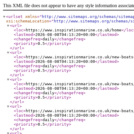
This XML file does not appear to have any style information associat
<urlset
xmlns
="
http://www.sitemaps.org/schemas/sitema
xsi:schemaLocation
="
http://www.sitemaps.org/schemas/s
<url
>
<loc
>
https://www.inspirationmarine.co.uk/home
</loc
<lastmod
>
2026-08-08T04:13:20+00:00
</lastmod
>
<changefreq
>
daily
</changefreq
>
<priority
>
0.5
</priority
>
</url
>
<url
>
<loc
>
https://www.inspirationmarine.co.uk/new-boats
<lastmod
>
2026-08-08T04:13:20+00:00
</lastmod
>
<changefreq
>
daily
</changefreq
>
<priority
>
0.5
</priority
>
</url
>
<url
>
<loc
>
https://www.inspirationmarine.co.uk/new-boats
<lastmod
>
2026-08-08T04:13:20+00:00
</lastmod
>
<changefreq
>
daily
</changefreq
>
<priority
>
0.5
</priority
>
</url
>
<url
>
<loc
>
https://www.inspirationmarine.co.uk/new-boats
<lastmod
>
2026-08-08T04:13:20+00:00
</lastmod
>
<changefreq
>
daily
</changefreq
>
<priority
>
0.5
</priority
>
</url
>
<url
>