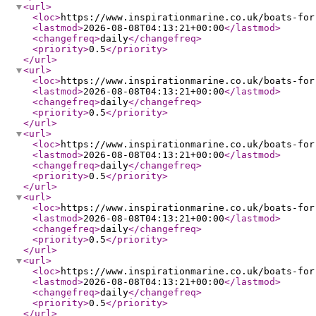
<url
>
<loc
>
https://www.inspirationmarine.co.uk/boats-for
<lastmod
>
2026-08-08T04:13:21+00:00
</lastmod
>
<changefreq
>
daily
</changefreq
>
<priority
>
0.5
</priority
>
</url
>
<url
>
<loc
>
https://www.inspirationmarine.co.uk/boats-for
<lastmod
>
2026-08-08T04:13:21+00:00
</lastmod
>
<changefreq
>
daily
</changefreq
>
<priority
>
0.5
</priority
>
</url
>
<url
>
<loc
>
https://www.inspirationmarine.co.uk/boats-for
<lastmod
>
2026-08-08T04:13:21+00:00
</lastmod
>
<changefreq
>
daily
</changefreq
>
<priority
>
0.5
</priority
>
</url
>
<url
>
<loc
>
https://www.inspirationmarine.co.uk/boats-for
<lastmod
>
2026-08-08T04:13:21+00:00
</lastmod
>
<changefreq
>
daily
</changefreq
>
<priority
>
0.5
</priority
>
</url
>
<url
>
<loc
>
https://www.inspirationmarine.co.uk/boats-for
<lastmod
>
2026-08-08T04:13:21+00:00
</lastmod
>
<changefreq
>
daily
</changefreq
>
<priority
>
0.5
</priority
>
</url
>