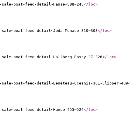
-sale~boat-feed-detail~Hanse-588~245
</loc
>
-sale~boat-feed-detail~Joda-Monaco-310~303
</loc
>
-sale~boat-feed-detail~Hallberg-Rassy-37~326
</loc
>
-sale~boat-feed-detail~Beneteau-Oceanis-361-Clipper~409
<
-sale~boat-feed-detail~Hanse-455~524
</loc
>