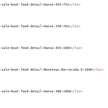
-sale~boat-feed-detail~Hanse-455~753
</loc
>
-sale~boat-feed-detail~Hanse-350~763
</loc
>
-sale~boat-feed-detail~Hanse-455~1003
</loc
>
-sale~boat-feed-detail~Beneteau-Barracuda-9~1048
</loc
>
-sale~boat-feed-detail~Hanse-388~1068
</loc
>