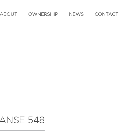
ABOUT
OWNERSHIP
NEWS
CONTACT
ANSE 548