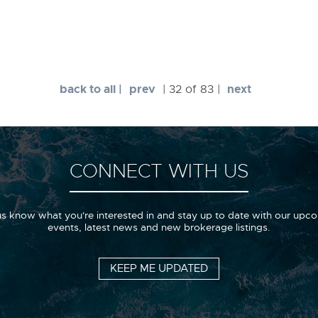
back to all |
prev
next
| 32 of 83 |
CONNECT WITH US
us know what you're interested in and stay up to date with our upc
events, latest news and new brokerage listings.
KEEP ME UPDATED