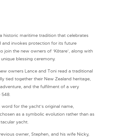
 historic maritime tradition that celebrates
 and invokes protection for its future
 join the new owners of ‘Kōtare’, along with
ir unique blessing ceremony.
new owners Lance and Toni read a traditional
lly tied together their New Zealand heritage,
 adventure, and the fulfilment of a very
 548.
 word for the yacht’s original name,
y chosen as a symbolic evolution rather than as
tacular yacht.
evious owner, Stephen, and his wife Nicky,