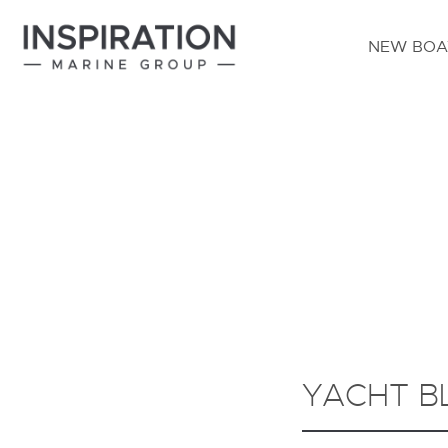
NEW BOA
YACHT B