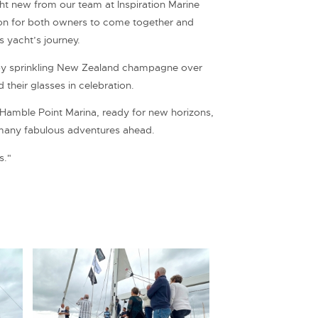
cht new from our team at Inspiration Marine
ion for both owners to come together and
is yacht’s journey.
by sprinkling New Zealand champagne over
 their glasses in celebration.
m Hamble Point Marina, ready for new horizons,
many fabulous adventures ahead.
s."