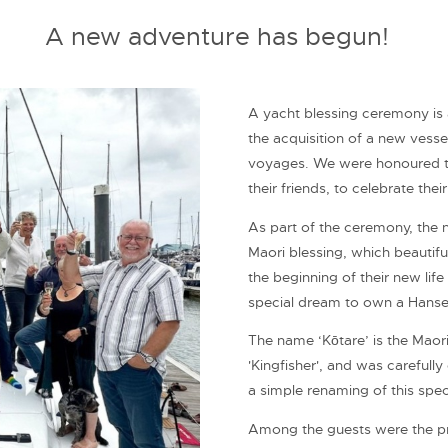
A new adventure has begun!
A yacht blessing ceremony is a
the acquisition of a new vessel
voyages. We were honoured to
their friends, to celebrate the
As part of the ceremony, the 
Maori blessing, which beautifu
the beginning of their new life
special dream to own a Hanse
The name ‘Kōtare’ is the Maori
'Kingfisher', and was carefull
a simple renaming of this spec
Among the guests were the pr