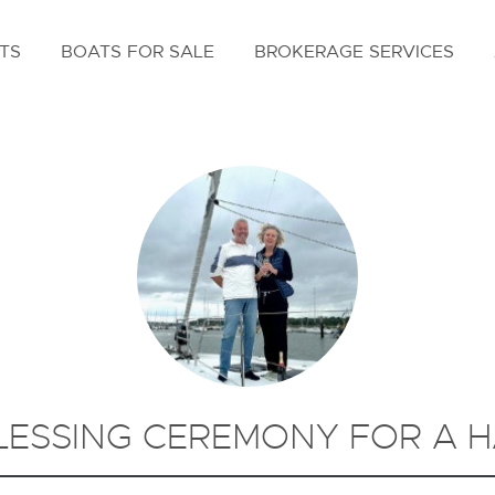
TS
BOATS FOR SALE
BROKERAGE SERVICES
LESSING CEREMONY FOR A H