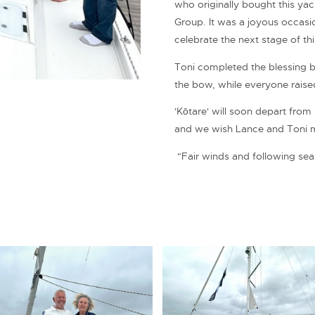
who originally bought this ya
Group. It was a joyous occas
celebrate the next stage of th
Toni completed the blessing 
the bow, while everyone raised
'Kōtare' will soon depart fro
and we wish Lance and Toni 
"Fair winds and following sea