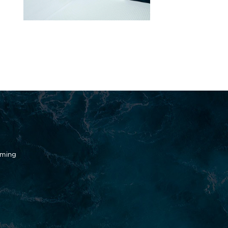
oming